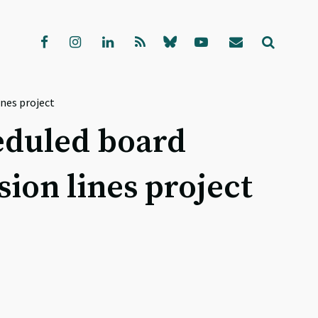
nes project
heduled board
ion lines project