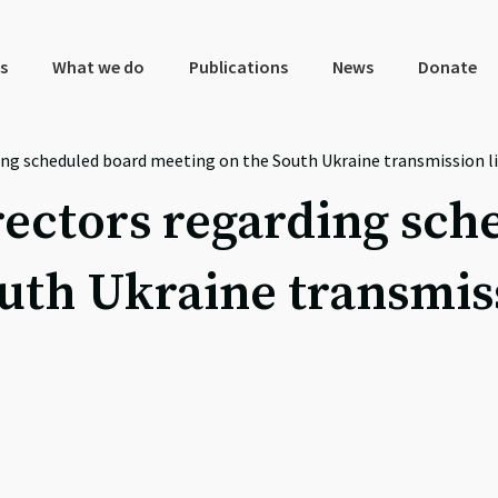
s
What we do
Publications
News
Donate
ing scheduled board meeting on the South Ukraine transmission li
rectors regarding sc
uth Ukraine transmiss