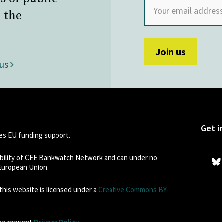
 the
 us
Get i
s EU funding support.
sibility of CEE Bankwatch Network and can under no
 European Union.
his website is licensed under a
Creative Commons BY-
the present
Privacy Policy
.