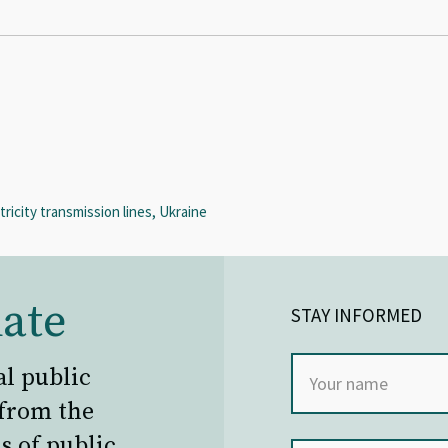
ricity transmission lines, Ukraine
ate
STAY INFORMED
al public
 from the
s of public