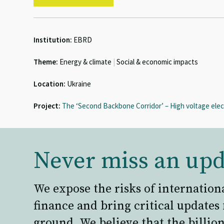
Institution:
EBRD
Theme:
Energy & climate
|
Social & economic impacts
Location:
Ukraine
Project:
The ‘Second Backbone Corridor’ – High voltage elect
Never miss an upd
We expose the risks of internation
finance and bring critical updates
ground. We believe that the billion