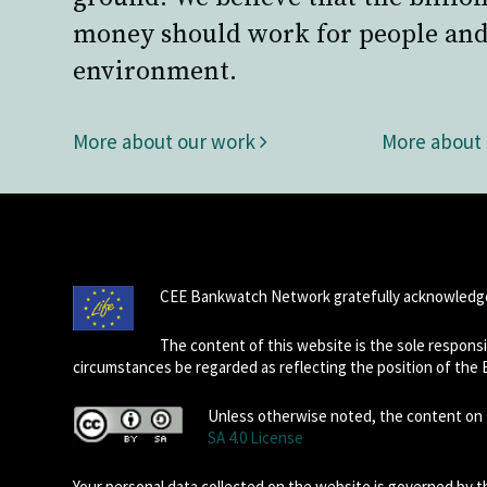
money should work for people and
environment.
More about our work
More about
CEE Bankwatch Network gratefully acknowledge
The content of this website is the sole respon
circumstances be regarded as reflecting the position of the
Unless otherwise noted, the content on t
SA 4.0 License
Your personal data collected on the website is governed by 