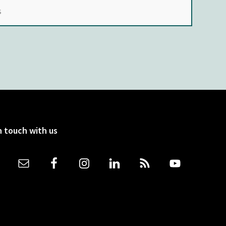
n touch with us