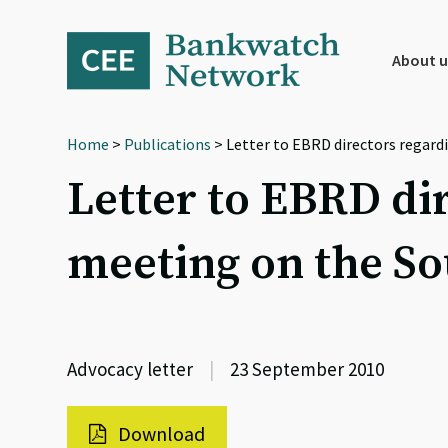
Skip
Skip
Skip
to
to
to
primary
main
footer
About u
navigation
content
Home
>
Publications
> Letter to EBRD directors regard
Letter to EBRD di
meeting on the So
Advocacy letter
|
23 September 2010
Download