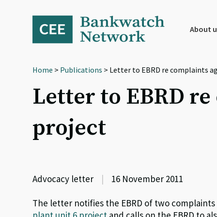
Skip
Skip
Skip
to
to
to
primary
main
footer
About u
navigation
content
Home
>
Publications
> Letter to EBRD re complaints ag
Letter to EBRD re
project
Advocacy letter
|
16 November 2011
The letter notifies the EBRD of two complaints 
plant unit 6 project
and calls on the EBRD to al