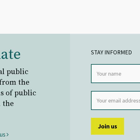
ate
STAY INFORMED
al public
 from the
s of public
 the
 us