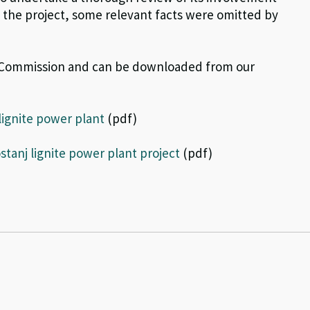
g the project, some relevant facts were omitted by
n Commission and can be downloaded from our
lignite power plant
(pdf)
tanj lignite power plant project
(pdf)