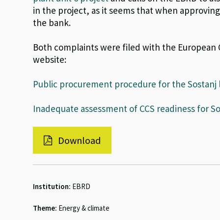
in the project, as it seems that when approvin
the bank.
Both complaints were filed with the Europea
website:
Public procurement procedure for the Sostanj 
Inadequate assessment of CCS readiness for Sos
Download
Institution:
EBRD
Theme:
Energy & climate