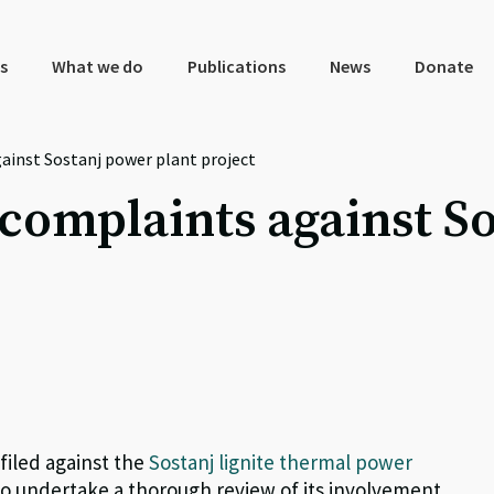
s
What we do
Publications
News
Donate
ainst Sostanj power plant project
 complaints against S
filed against the
Sostanj lignite thermal power
so undertake a thorough review of its involvement