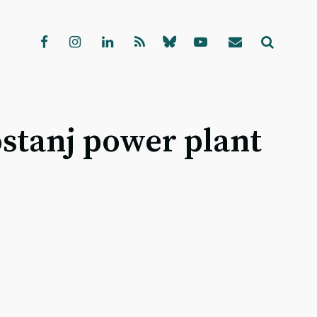
ostanj power plant