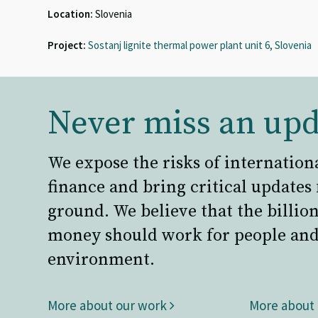
Location:
Slovenia
Project:
Sostanj lignite thermal power plant unit 6, Slovenia
Never miss an upd
We expose the risks of internation
finance and bring critical updates
ground. We believe that the billion
money should work for people and
environment.
More about our work
More about