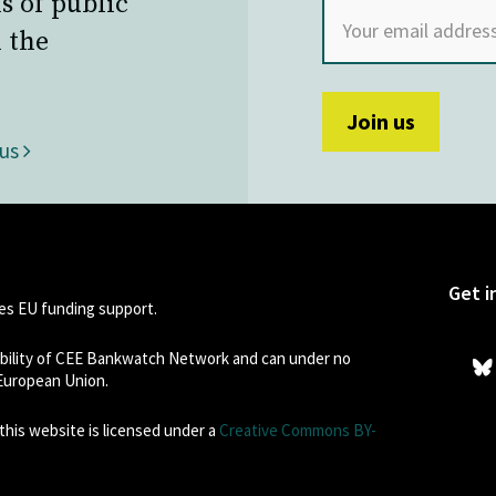
s of public
 the
 us
Get i
s EU funding support.
sibility of CEE Bankwatch Network and can under no
 European Union.
his website is licensed under a
Creative Commons BY-