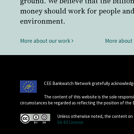
ground. We believe that the billion
money should work for people and
environment.
More about our work
More about
CEE Bankwatch Network gratefully acknowledge
The content of this website is the sole respon
circumstances be regarded as reflecting the position of the
Unless otherwise noted, the content on t
SA 4.0 License