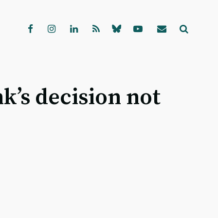
k’s decision not