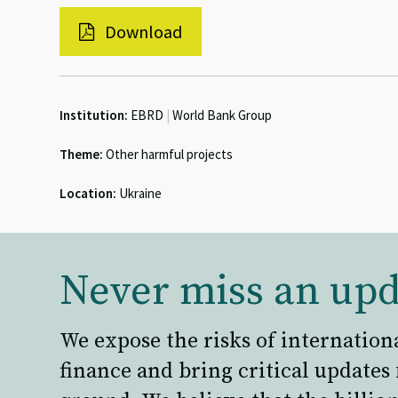
Download
Institution:
EBRD
|
World Bank Group
Theme:
Other harmful projects
Location:
Ukraine
Never miss an upd
We expose the risks of internation
finance and bring critical updates