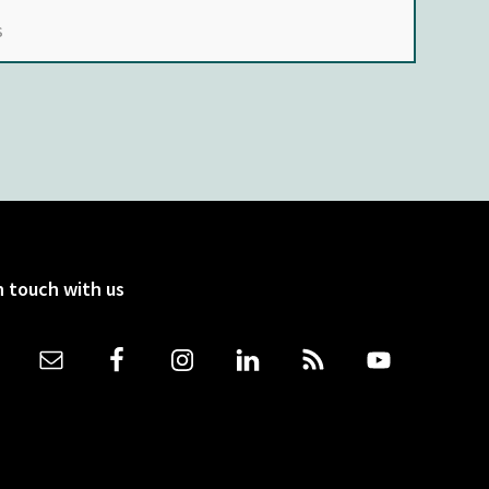
n touch with us