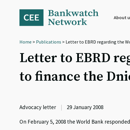
Skip
Skip
Skip
to
to
to
primary
main
footer
About u
navigation
content
Home
>
Publications
> Letter to EBRD regarding the Wo
Letter to EBRD re
to finance the Dni
Advocacy letter
|
29 January 2008
On February 5, 2008 the World Bank responded 