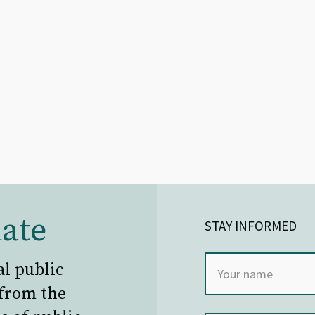
ate
STAY INFORMED
al public
 from the