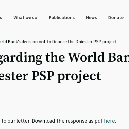
s
What we do
Publications
News
Donate
rld Bank’s decision not to finance the Dniester PSP project
garding the World Ban
ester PSP project
to our letter. Download the response as pdf
here
.