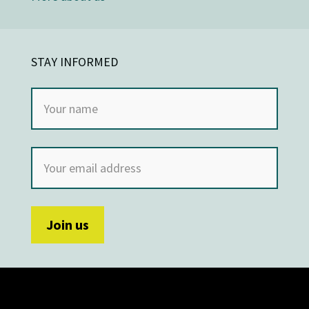
STAY INFORMED