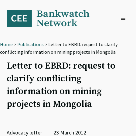
Skip
Skip
Skip
to
to
to
primary
main
footer
navigation
content
Home
>
Publications
> Letter to EBRD: request to clarify
conflicting information on mining projects in Mongolia
Letter to EBRD: request to
clarify conflicting
information on mining
projects in Mongolia
Advocacy letter
|
23 March 2012