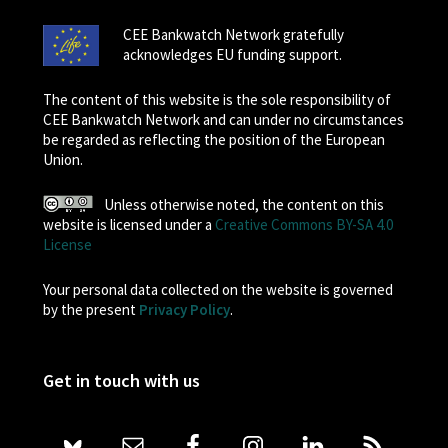
CEE Bankwatch Network gratefully
acknowledges EU funding support.
The content of this website is the sole responsibility of
CEE Bankwatch Network and can under no circumstances
be regarded as reflecting the position of the European
Union.
Unless otherwise noted, the content on this
website is licensed under a
Creative Commons BY-SA 4.0
License
Your personal data collected on the website is governed
by the present
Privacy Policy
.
Get in touch with us