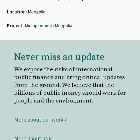
Location:
Mongolia
Project:
Mining boom in Mongolia
Never miss an update
We expose the risks of international
public finance and bring critical updates
from the ground. We believe that the
billions of public money should work for
people and the environment.
More about our work
More about us