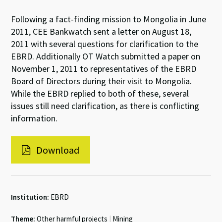
Following a fact-finding mission to Mongolia in June
2011, CEE Bankwatch sent a letter on August 18,
2011 with several questions for clarification to the
EBRD. Additionally OT Watch submitted a paper on
November 1, 2011 to representatives of the EBRD
Board of Directors during their visit to Mongolia.
While the EBRD replied to both of these, several
issues still need clarification, as there is conflicting
information.
Download
Institution:
EBRD
Theme:
Other harmful projects
|
Mining