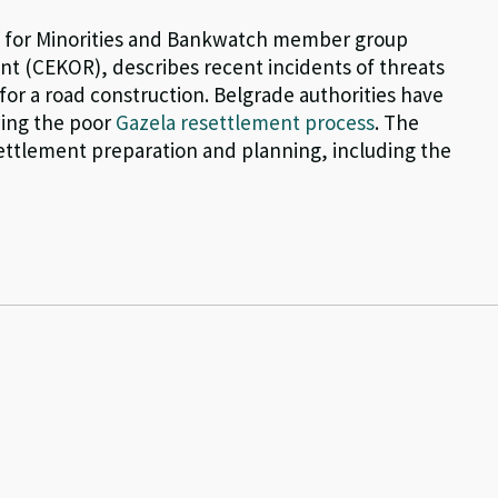
re for Minorities and Bankwatch member group
t (CEKOR), describes recent incidents of threats
 for a road construction. Belgrade authorities have
wing the poor
Gazela resettlement process
. The
settlement preparation and planning, including the