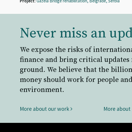
Project:
Gazela Bridge rehabilitation, Belgrade, Serbia
Never miss an upd
We expose the risks of internation
finance and bring critical updates
ground. We believe that the billion
money should work for people and
environment.
More about our work
More about