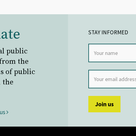
ate
STAY INFORMED
al public
 from the
s of public
 the
 us