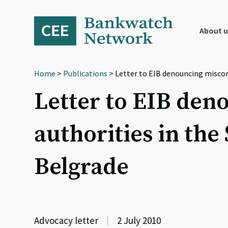
Skip
Skip
Skip
to
to
to
primary
main
footer
About u
navigation
content
Home
>
Publications
> Letter to EIB denouncing miscon
Letter to EIB den
authorities in the
Belgrade
Advocacy letter
|
2 July 2010