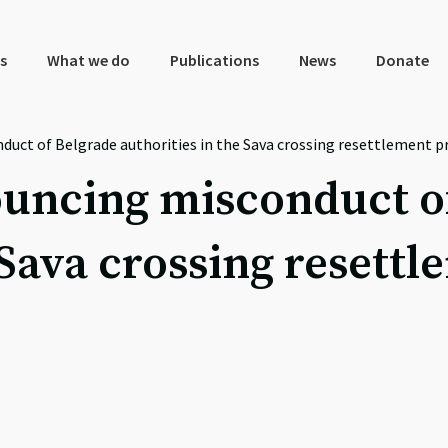
s
What we do
Publications
News
Donate
duct of Belgrade authorities in the Sava crossing resettlement p
ouncing misconduct o
 Sava crossing resett