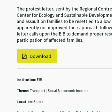
The protest letter, sent by the Regional Cent
Center for Ecology and Sustainable Developmen
and assault on families to be resettled to allow
apparently not improved their approach follo
letter calls upon the EIB to demand proper re
participation of affected families.
Download
Institution:
EIB
Theme:
Transport
|
Social & economic impacts
Location:
Serbia