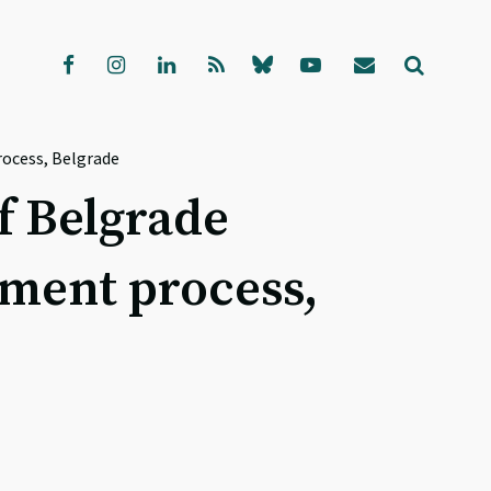
rocess, Belgrade
f Belgrade
lement process,