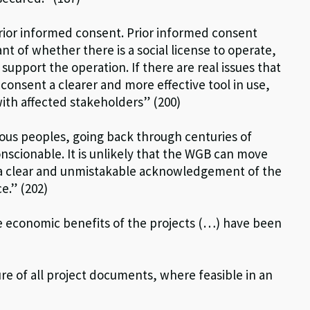
prior informed consent. Prior informed consent
nt of whether there is a social license to operate,
 support the operation. If there are real issues that
onsent a clearer and more effective tool in use,
with affected stakeholders” (200)
nous peoples, going back through centuries of
nscionable. It is unlikely that the WGB can move
t a clear and unmistakable acknowledgement of the
e.” (202)
 economic benefits of the projects (…) have been
re of all project documents, where feasible in an