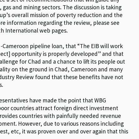
 gas and mining sectors. The discussion is taking
up’s overall mission of poverty reduction and the
e information regarding the review, please see
th International web pages.
-Cameroon pipeline loan, that “The EIB will work
oject] opportunity is properly developed” and that
llenge for Chad and a chance to lift its people out
eality on the ground in Chad, Cameroon and many
ndustry Review found that these benefits have not
s.
sentatives have made the point that WBG
oor countries attract foreign direct investment
provides countries with painfully needed revenue
opment. However, due to various reasons including
st, etc, it was proven over and over again that this