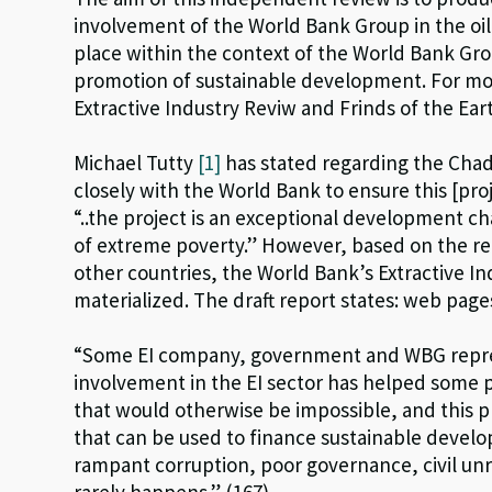
involvement of the World Bank Group in the oil,
place within the context of the World Bank Gro
promotion of sustainable development. For mor
Extractive Industry Reviw and Frinds of the Ear
Michael Tutty
[1]
has stated regarding the Chad
closely with the World Bank to ensure this [pr
“..the project is an exceptional development cha
of extreme poverty.” However, based on the r
other countries, the World Bank’s Extractive I
materialized. The draft report states: web page
“Some EI company, government and WBG repre
involvement in the EI sector has helped some p
that would otherwise be impossible, and this 
that can be used to finance sustainable devel
rampant corruption, poor governance, civil unre