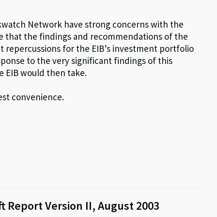
kwatch Network have strong concerns with the
e that the findings and recommendations of the
nt repercussions for the EIB’s investment portfolio
sponse to the very significant findings of this
e EIB would then take.
iest convenience.
t Report Version II, August 2003