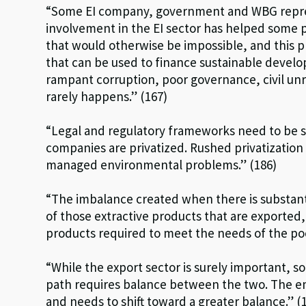
“Some EI company, government and WBG repre
involvement in the EI sector has helped some p
that would otherwise be impossible, and this 
that can be used to finance sustainable devel
rampant corruption, poor governance, civil unre
rarely happens.” (167)
“Legal and regulatory frameworks need to be s
companies are privatized. Rushed privatization
managed environmental problems.” (186)
“The imbalance created when there is substan
of those extractive products that are exported,
products required to meet the needs of the poo
“While the export sector is surely important, s
path requires balance between the two. The e
and needs to shift toward a greater balance.” (