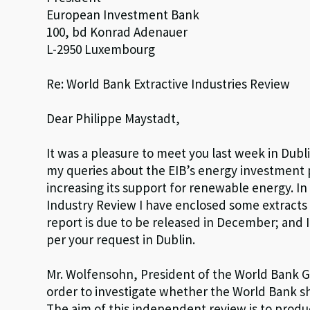
European Investment Bank
100, bd Konrad Adenauer
L-2950 Luxembourg
Re: World Bank Extractive Industries Review
Dear Philippe Maystadt,
It was a pleasure to meet you last week in Dubl
my queries about the EIB’s energy investment
increasing its support for renewable energy. In 
Industry Review I have enclosed some extracts o
report is due to be released in December; and I 
per your request in Dublin.
Mr. Wolfensohn, President of the World Bank G
order to investigate whether the World Bank sho
The aim of this independent review is to produ