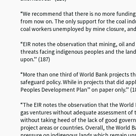
“We recommend that there is no more funding f
from now on. The only support for the coal indu
coal workers unemployed by mine closure, and (b
“EIR notes the observation that mining, oil an
threats facing indigenous peoples and the land
upon.” (187)
“More than one third of World Bank projects t
safeguard policy. While in projects that did ap
Peoples Development Plan” on paper only.” (1
“The EIR notes the observation that the World 
gas ventures without adequate assessment of 
without taking heed of the lack of good governa
project areas or countries. Overall, the World 
pressure on indigenous lands which remain uns