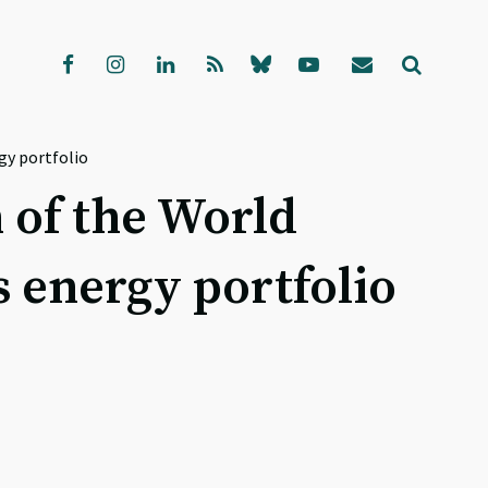
gy portfolio
 of the World
s energy portfolio