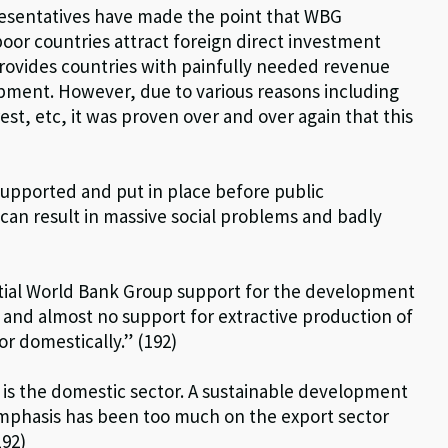
sentatives have made the point that WBG
oor countries attract foreign direct investment
provides countries with painfully needed revenue
opment. However, due to various reasons including
st, etc, it was proven over and over again that this
upported and put in place before public
 can result in massive social problems and badly
tial World Bank Group support for the development
 and almost no support for extractive production of
r domestically.” (192)
o is the domestic sector. A sustainable development
mphasis has been too much on the export sector
192)