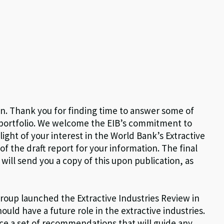
in. Thank you for finding time to answer some of
 portfolio. We welcome the EIB’s commitment to
light of your interest in the World Bank’s Extractive
f the draft report for your information. The final
will send you a copy of this upon publication, as
roup launched the Extractive Industries Review in
uld have a future role in the extractive industries.
ce a set of recommendations that will guide any