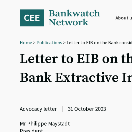
Skip
Skip
Skip
to
to
to
primary
main
footer
About u
navigation
content
Home
>
Publications
> Letter to EIB on the Bank consid
Letter to EIB on 
Bank Extractive In
Advocacy letter
|
31 October 2003
Mr Philippe Maystadt
President