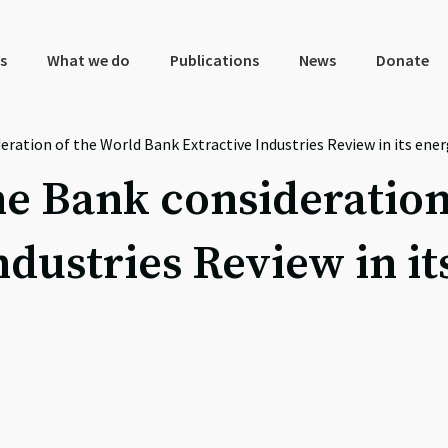
s
What we do
Publications
News
Donate
eration of the World Bank Extractive Industries Review in its ener
the Bank consideration
dustries Review in it