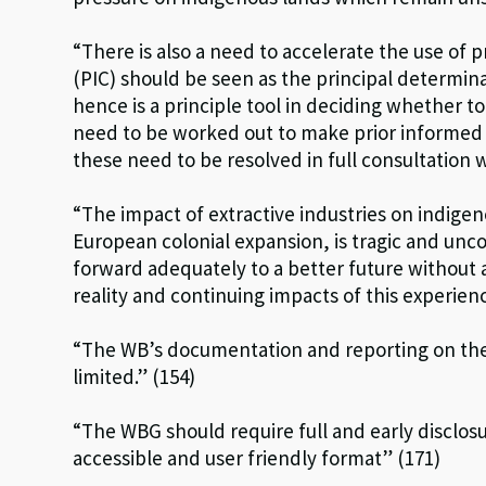
“There is also a need to accelerate the use of 
(PIC) should be seen as the principal determina
hence is a principle tool in deciding whether to
need to be worked out to make prior informed c
these need to be resolved in full consultation 
“The impact of extractive industries on indige
European colonial expansion, is tragic and unco
forward adequately to a better future withou
reality and continuing impacts of this experienc
“The WB’s documentation and reporting on the
limited.” (154)
“The WBG should require full and early disclosu
accessible and user friendly format” (171)