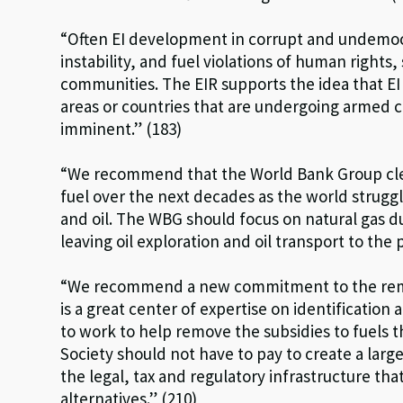
“Often EI development in corrupt and undemocra
instability, and fuel violations of human rights,
communities. The EIR supports the idea that E
areas or countries that are undergoing armed c 
imminent.” (183)
“We recommend that the World Bank Group clear
fuel over the next decades as the world strugg
and oil. The WBG should focus on natural gas d
leaving oil exploration and oil transport to the p
“We recommend a new commitment to the remov
is a great center of expertise on identification 
to work to help remove the subsidies to fuels 
Society should not have to pay to create a large
the legal, tax and regulatory infrastructure tha
alternatives.” (210)