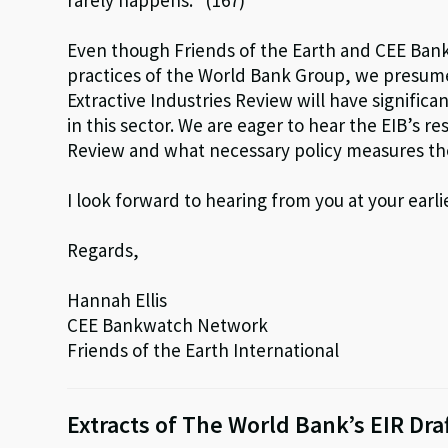
rarely happens.” (167)
Even though Friends of the Earth and CEE Ban
practices of the World Bank Group, we presum
Extractive Industries Review will have significa
in this sector. We are eager to hear the EIB’s re
Review and what necessary policy measures th
I look forward to hearing from you at your earl
Regards,
Hannah Ellis
CEE Bankwatch Network
Friends of the Earth International
Extracts of The World Bank’s EIR Draf