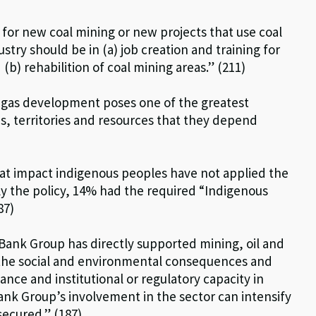
or new coal mining or new projects that use coal
stry should be in (a) job creation and training for
) rehabilition of coal mining areas.” (211)
d gas development poses one of the greatest
s, territories and resources that they depend
hat impact indigenous peoples have not applied the
ply the policy, 14% had the required “Indigenous
87)
Bank Group has directly supported mining, oil and
the social and environmental consequences and
nce and institutional or regulatory capacity in
Bank Group’s involvement in the sector can intensify
ecured.” (187)