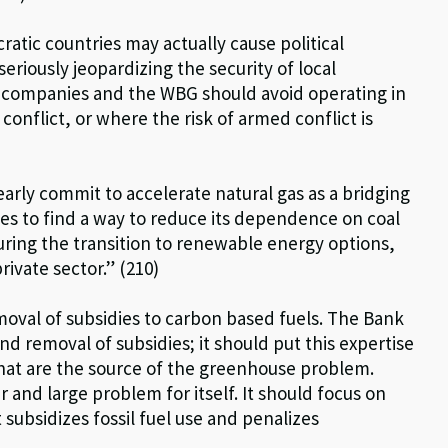
tic countries may actually cause political
 seriously jeopardizing the security of local
I companies and the WBG should avoid operating in
conflict, or where the risk of armed conflict is
ly commit to accelerate natural gas as a bridging
les to find a way to reduce its dependence on coal
uring the transition to renewable energy options,
rivate sector.” (210)
al of subsidies to carbon based fuels. The Bank
and removal of subsidies; it should put this expertise
that are the source of the greenhouse problem.
r and large problem for itself. It should focus on
t subsidizes fossil fuel use and penalizes