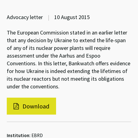
Advocacy letter
|
10 August 2015
The European Commission stated in an earlier letter
that any decision by Ukraine to extend the life-span
of any of its nuclear power plants will require
assessment under the Aarhus and Espoo
Conventions. In this letter, Bankwatch offers evidence
for how Ukraine is indeed extending the lifetimes of
its nuclear reactors but not meeting its obligations
under the conventions.
Download
Institution:
EBRD