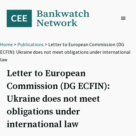
Skip
Skip
Skip
to
to
to
primary
main
footer
navigation
content
Home
>
Publications
> Letter to European Commission (DG
ECFIN): Ukraine does not meet obligations under international
law
Letter to European
Commission (DG ECFIN):
Ukraine does not meet
obligations under
international law