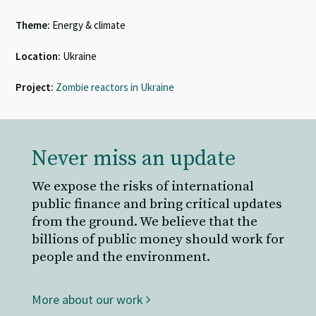
Theme:
Energy & climate
Location:
Ukraine
Project:
Zombie reactors in Ukraine
Never miss an update
We expose the risks of international
public finance and bring critical updates
from the ground. We believe that the
billions of public money should work for
people and the environment.
More about our work