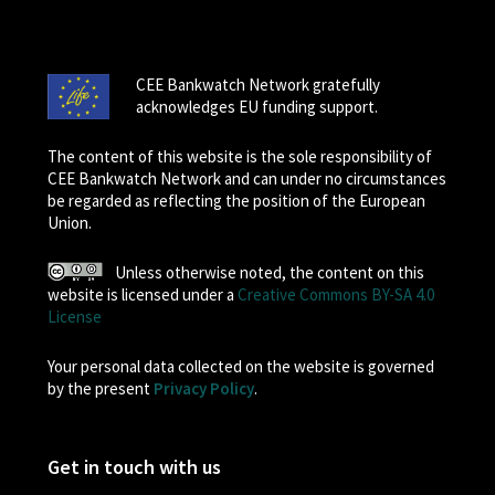
CEE Bankwatch Network gratefully
acknowledges EU funding support.
The content of this website is the sole responsibility of
CEE Bankwatch Network and can under no circumstances
be regarded as reflecting the position of the European
Union.
Unless otherwise noted, the content on this
website is licensed under a
Creative Commons BY-SA 4.0
License
Your personal data collected on the website is governed
by the present
Privacy Policy
.
Get in touch with us