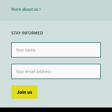
More about us
STAY INFORMED