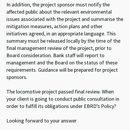
In addition, the project sponsor must notify the
affected public about the relevant environmental
issues associated with the project and summarise the
mitigation measures, action plans and other
initiatives agreed, in an appropriate language. This
summary must be released locally by the time of the
final management review of the project, prior to
Board consideration. Bank staff will report to
management and the Board on the status of these
requirements. Guidance will be prepared for project
sponsors.
The locomotive project passed final review. When
your client is going to conduct public consultation in
order to fulfill its obligations under EBRD’s Policy?
Looking forward to your answer