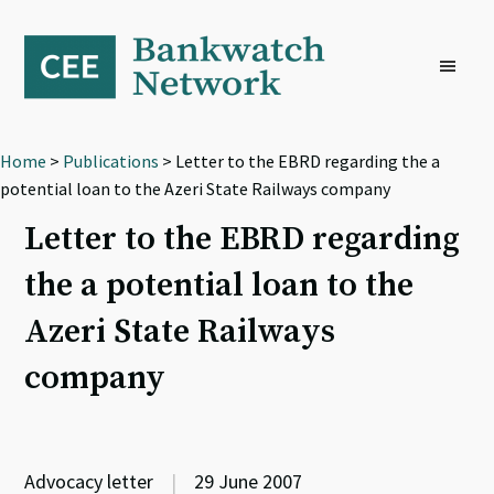
Skip
Skip
Skip
to
to
to
primary
main
footer
navigation
content
Home
>
Publications
> Letter to the EBRD regarding the a
potential loan to the Azeri State Railways company
Letter to the EBRD regarding
the a potential loan to the
Azeri State Railways
company
Advocacy letter
|
29 June 2007