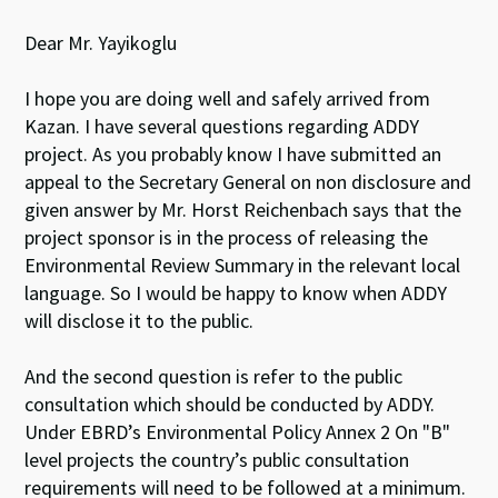
Dear Mr. Yayikoglu
I hope you are doing well and safely arrived from
Kazan. I have several questions regarding ADDY
project. As you probably know I have submitted an
appeal to the Secretary General on non disclosure and
given answer by Mr. Horst Reichenbach says that the
project sponsor is in the process of releasing the
Environmental Review Summary in the relevant local
language. So I would be happy to know when ADDY
will disclose it to the public.
And the second question is refer to the public
consultation which should be conducted by ADDY.
Under EBRD’s Environmental Policy Annex 2 On "B"
level projects the country’s public consultation
requirements will need to be followed at a minimum.