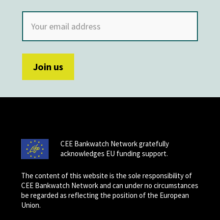
CEE Bankwatch Network gratefully
acknowledges EU funding support.
The content of this website is the sole responsibility of
CEE Bankwatch Network and can under no circumstances
be regarded as reflecting the position of the European
Union.