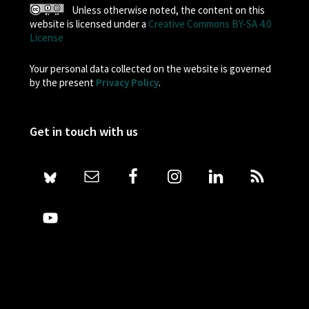
Unless otherwise noted, the content on this
website is licensed under a
Creative Commons BY-SA 4.0
License
Your personal data collected on the website is governed
by the present
Privacy Policy
.
Get in touch with us