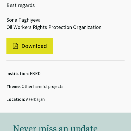
Best regards
Sona Taghiyeva
Oil Workers Rights Protection Organization
Download
Institution:
EBRD
Theme:
Other harmful projects
Location:
Azerbaijan
Never miss an update