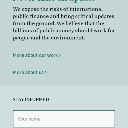
We expose the risks of international
public finance and bring critical updates
from the ground. We believe that the
billions of public money should work for
people and the environment.
More about our work
More about us
STAY INFORMED