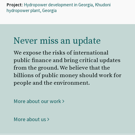
Project:
Hydropower development in Georgia, Khudoni
hydropower plant, Georgia
Never miss an update
We expose the risks of international
public finance and bring critical updates
from the ground. We believe that the
billions of public money should work for
people and the environment.
More about our work
More about us