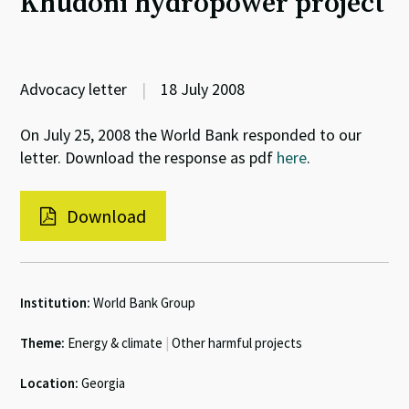
Khudoni hydropower project
Advocacy letter
|
18 July 2008
On July 25, 2008 the World Bank responded to our
letter. Download the response as pdf
here
.
Download
Institution:
World Bank Group
Theme:
Energy & climate
|
Other harmful projects
Location:
Georgia