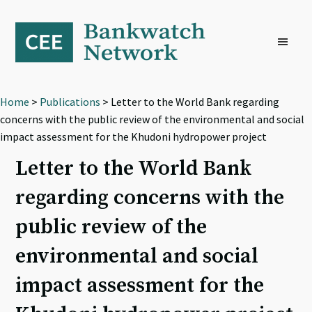
Skip
Skip
Skip
to
to
to
primary
main
footer
navigation
content
Home
>
Publications
> Letter to the World Bank regarding
concerns with the public review of the environmental and social
impact assessment for the Khudoni hydropower project
Letter to the World Bank
regarding concerns with the
public review of the
environmental and social
impact assessment for the