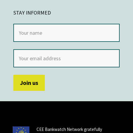
STAY INFORMED
CEE Bankwatch Network gratefully