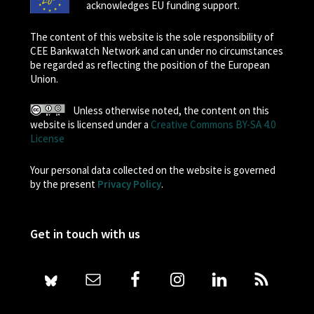
acknowledges EU funding support.
The content of this website is the sole responsibility of
CEE Bankwatch Network and can under no circumstances
be regarded as reflecting the position of the European
Union.
Unless otherwise noted, the content on this
website is licensed under a
Creative Commons BY-SA 4.0
License
Your personal data collected on the website is governed
by the present
Privacy Policy
.
Get in touch with us