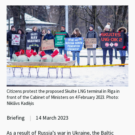
Citizens protest the proposed Skulte LNG terminal in Riga in
front of the Cabinet of Ministers on 4 February 2023. Photo:
Niklāvs Kadiķis
Briefing
|
14 March 2023
As a result of Russia’s war in Ukraine, the Baltic