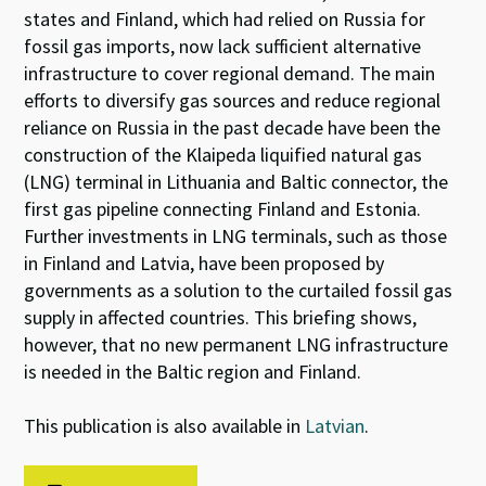
states and Finland, which had relied on Russia for
fossil gas imports, now lack sufficient alternative
infrastructure to cover regional demand. The main
efforts to diversify gas sources and reduce regional
reliance on Russia in the past decade have been the
construction of the Klaipeda liquified natural gas
(LNG) terminal in Lithuania and Baltic connector, the
first gas pipeline connecting Finland and Estonia.
Further investments in LNG terminals, such as those
in Finland and Latvia, have been proposed by
governments as a solution to the curtailed fossil gas
supply in affected countries. This briefing shows,
however, that no new permanent LNG infrastructure
is needed in the Baltic region and Finland.
This publication is also available in
Latvian
.