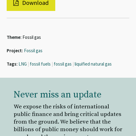
Download
Theme:
Fossil gas
Project:
Fossil gas
Tags:
LNG
|
fossil fuels
|
fossil gas
|
liquified natural gas
Never miss an update
We expose the risks of international
public finance and bring critical updates
from the ground. We believe that the
billions of public money should work for