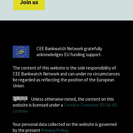
CEE Bankwatch Network gratefully
acknowledges EU funding support.
The content of this website is the sole responsibility of
CEE Bankwatch Network and can under no circumstances
be regarded as reflecting the position of the European
Union.
Unless otherwise noted, the content on this
website is licensed under a
Creative Commons BY-SA 4.0
License
Your personal data collected on the website is governed
by the present
Privacy Policy
.