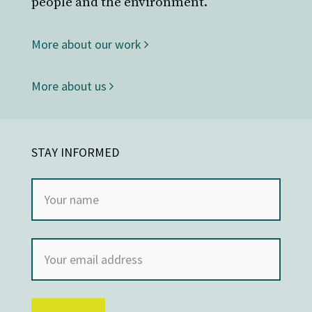
people and the environment.
More about our work
More about us
STAY INFORMED