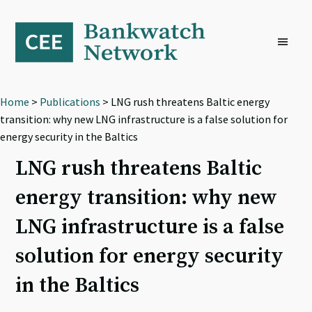
Skip
Skip
Skip
to
to
to
primary
main
footer
navigation
content
Home
>
Publications
> LNG rush threatens Baltic energy
transition: why new LNG infrastructure is a false solution for
energy security in the Baltics
LNG rush threatens Baltic
energy transition: why new
LNG infrastructure is a false
solution for energy security
in the Baltics