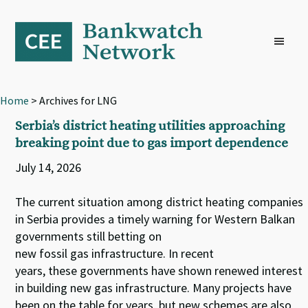
Skip
Skip
Skip
to
to
to
primary
main
footer
navigation
content
Home
> Archives for LNG
Serbia’s district heating utilities approaching
breaking point due to gas import dependence
July 14, 2026
The current situation among district heating companies
in Serbia provides a timely warning for Western Balkan
governments still betting on
new fossil gas infrastructure. In recent
years, these governments have shown renewed interest
in building new gas infrastructure. Many projects have
been on the table for years, but new schemes are also