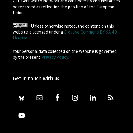
CEE Bankwatch Network and can under no circumstances
be regarded as reflecting the position of the European
Union.
Unless otherwise noted, the content on this
website is licensed under a
Creative Commons BY-SA 4.0
License
Your personal data collected on the website is governed
by the present
Privacy Policy
.
Get in touch with us