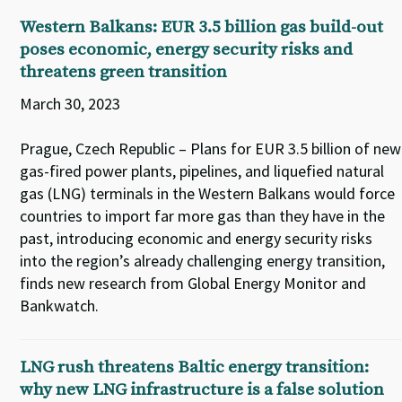
Western Balkans: EUR 3.5 billion gas build-out
poses economic, energy security risks and
threatens green transition
March 30, 2023
Prague, Czech Republic – Plans for EUR 3.5 billion of new
gas-fired power plants, pipelines, and liquefied natural
gas (LNG) terminals in the Western Balkans would force
countries to import far more gas than they have in the
past, introducing economic and energy security risks
into the region’s already challenging energy transition,
finds new research from Global Energy Monitor and
Bankwatch.
LNG rush threatens Baltic energy transition:
why new LNG infrastructure is a false solution