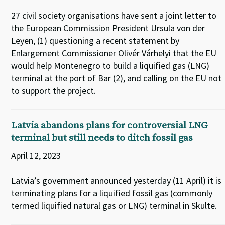
27 civil society organisations have sent a joint letter to
the European Commission President Ursula von der
Leyen, (1) questioning a recent statement by
Enlargement Commissioner Olivér Várhelyi that the EU
would help Montenegro to build a liquified gas (LNG)
terminal at the port of Bar (2), and calling on the EU not
to support the project.
Latvia abandons plans for controversial LNG
terminal but still needs to ditch fossil gas
April 12, 2023
Latvia’s government announced yesterday (11 April) it is
terminating plans for a liquified fossil gas (commonly
termed liquified natural gas or LNG) terminal in Skulte.