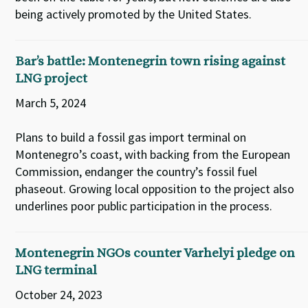
being actively promoted by the United States.
Bar’s battle: Montenegrin town rising against
LNG project
March 5, 2024
Plans to build a fossil gas import terminal on
Montenegro’s coast, with backing from the European
Commission, endanger the country’s fossil fuel
phaseout. Growing local opposition to the project also
underlines poor public participation in the process.
Montenegrin NGOs counter Varhelyi pledge on
LNG terminal
October 24, 2023