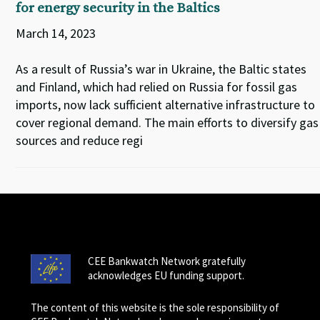
for energy security in the Baltics
March 14, 2023
As a result of Russia’s war in Ukraine, the Baltic states
and Finland, which had relied on Russia for fossil gas
imports, now lack sufficient alternative infrastructure to
cover regional demand. The main efforts to diversify gas
sources and reduce regi
CEE Bankwatch Network gratefully
acknowledges EU funding support.
The content of this website is the sole responsibility of