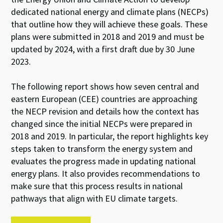
dedicated national energy and climate plans (NECPs)
that outline how they will achieve these goals. These
plans were submitted in 2018 and 2019 and must be
updated by 2024, with a first draft due by 30 June
2023.
The following report shows how seven central and
eastern European (CEE) countries are approaching
the NECP revision and details how the context has
changed since the initial NECPs were prepared in
2018 and 2019. In particular, the report highlights key
steps taken to transform the energy system and
evaluates the progress made in updating national
energy plans. It also provides recommendations to
make sure that this process results in national
pathways that align with EU climate targets.