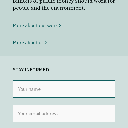
billions of public money should work for
people and the environment.
More about our work
More about us
STAY INFORMED