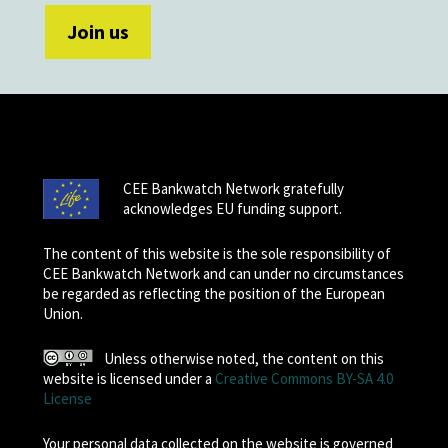
CEE Bankwatch Network gratefully
acknowledges EU funding support.
The content of this website is the sole responsibility of
CEE Bankwatch Network and can under no circumstances
be regarded as reflecting the position of the European
Union.
Unless otherwise noted, the content on this
website is licensed under a
Creative Commons BY-SA 4.0
License
Your personal data collected on the website is governed