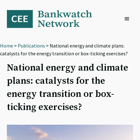
Skip
Skip
Skip
to
to
to
primary
main
footer
navigation
content
Home
>
Publications
> National energy and climate plans:
catalysts for the energy transition or box-ticking exercises?
National energy and climate
plans: catalysts for the
energy transition or box-
ticking exercises?