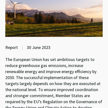
Report
|
30 June 2023
The European Union has set ambitious targets to
reduce greenhouse gas emissions, increase
renewable energy and improve energy efficiency by
2030. The successful implementation of these
targets largely depends on how they are executed at
the national level. To ensure improved coordination
and stronger commitment, Member States are
required by the EU’s Regulation on the Governance of
the Energy Union and Climate Action to develop