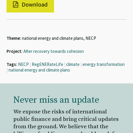
Download
Theme:
national energy and climate plans, NECP
Project:
After recovery towards cohesion
Tags:
NECP
|
RegENERateLife
|
climate
|
energy transformation
|
national energy and climate plans
Never miss an update
We expose the risks of international
public finance and bring critical updates
from the ground. We believe that the