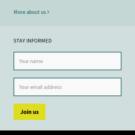
More about us
STAY INFORMED