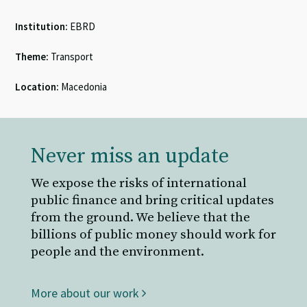
Institution:
EBRD
Theme:
Transport
Location:
Macedonia
Never miss an update
We expose the risks of international
public finance and bring critical updates
from the ground. We believe that the
billions of public money should work for
people and the environment.
More about our work