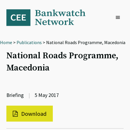
Skip
Skip
Skip
to
to
to
primary
main
footer
navigation
content
Home
>
Publications
> National Roads Programme, Macedonia
National Roads Programme,
Macedonia
Briefing
|
5 May 2017
Download