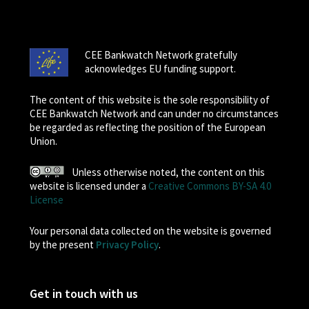
CEE Bankwatch Network gratefully
acknowledges EU funding support.
The content of this website is the sole responsibility of
CEE Bankwatch Network and can under no circumstances
be regarded as reflecting the position of the European
Union.
Unless otherwise noted, the content on this
website is licensed under a
Creative Commons BY-SA 4.0
License
Your personal data collected on the website is governed
by the present
Privacy Policy
.
Get in touch with us