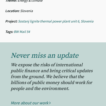
Theme:
Energy & climate
Location:
Slovenia
Project:
Sostanj lignite thermal power plant unit 6, Slovenia
Tags:
BW Mail 54
Never miss an update
We expose the risks of international
public finance and bring critical updates
from the ground. We believe that the
billions of public money should work for
people and the environment.
More about our work