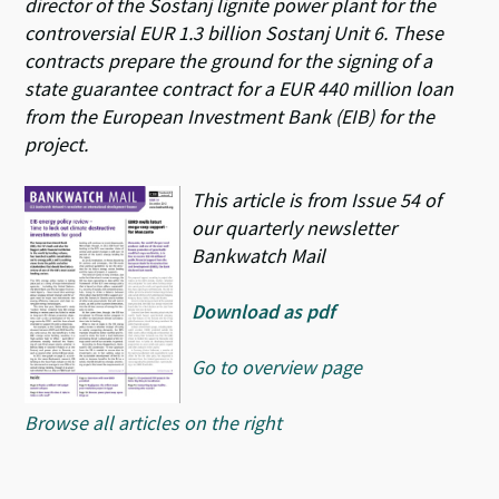
director of the Sostanj lignite power plant for the
controversial EUR 1.3 billion Sostanj Unit 6. These
contracts prepare the ground for the signing of a
state guarantee contract for a EUR 440 million loan
from the European Investment Bank (EIB) for the
project.
This article is from Issue 54 of
our quarterly newsletter
Bankwatch Mail
Download as pdf
Go to overview page
Browse all articles on the right