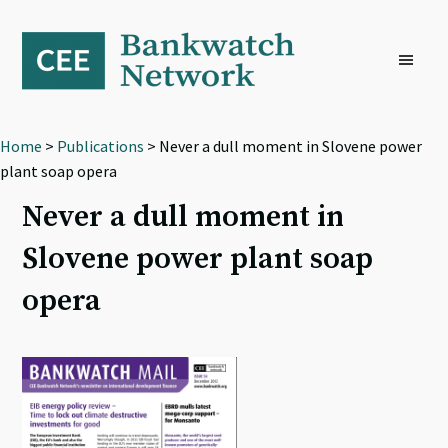
Skip
Skip
Skip
to
to
to
primary
main
footer
navigation
content
Home
>
Publications
> Never a dull moment in Slovene power
plant soap opera
Never a dull moment in
Slovene power plant soap
opera