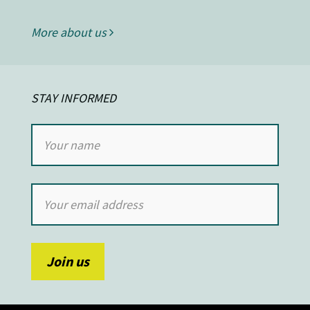
More about us
STAY INFORMED