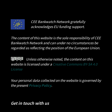
CEE Bankwatch Network gratefully
acknowledges EU funding support.
The content of this website is the sole responsibility of CEE
Bankwatch Network and can under no circumstances be
regarded as reflecting the position of the European Union.
Unless otherwise noted, the content on this
website is licensed under a
Creative Commons BY-SA 4.0
License
Your personal data collected on the website is governed by
the present
Privacy Policy
.
Get in touch with us