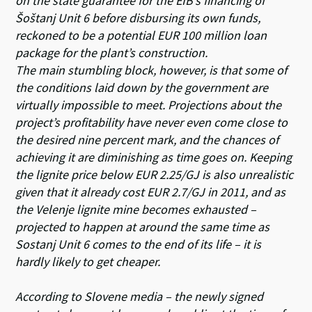
on the state guarantee for the EIB’s financing of
Šoštanj Unit 6 before disbursing its own funds,
reckoned to be a potential EUR 100 million loan
package for the plant’s construction.
The main stumbling block, however, is that some of
the conditions laid down by the government are
virtually impossible to meet. Projections about the
project’s profitability have never even come close to
the desired nine percent mark, and the chances of
achieving it are diminishing as time goes on. Keeping
the lignite price below EUR 2.25/GJ is also unrealistic
given that it already cost EUR 2.7/GJ in 2011, and as
the Velenje lignite mine becomes exhausted –
projected to happen at around the same time as
Sostanj Unit 6 comes to the end of its life – it is
hardly likely to get cheaper.
According to Slovene media – the newly signed