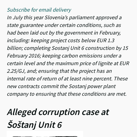
Subscribe for email delivery
In July this year Slovenia’s parliament approved a
state guarantee under certain conditions, such as
had been laid out by the government in February,
including: keeping project costs below EUR 1.3
billion; completing Sostanj Unit 6 construction by 15
February 2016; keeping carbon emissions under a
certain level and the maximum price of lignite at EUR
2.25/GJ, and; ensuring that the project has an
internal rate of return of at least nine percent. These
new contracts commit the Sostanj power plant
company to ensuring that these conditions are met.
Alleged corruption case at
Šoštanj Unit 6