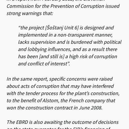
Commission for the Prevention of Corruption issued
strong warnings that:
“the project [Šoštanj Unit 6] is designed and
implemented in a non-transparent manner,
lacks supervision and is burdened with political
and lobbying influences, and as a result there
has been [and still is] a high risk of corruption
and conflict of interest”.
In the same report, specific concerns were raised
about acts of corruption that may have interfered
with the tender process for the plant’s construction,
to the benefit of Alstom, the French company that
won the construction contract in June 2008.
The EBRD is also awaiting the outcome of decisions