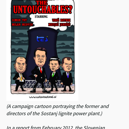
(A campaign cartoon portraying the former and
directors of the Sostanj lignite power plant.)
In a report from February 2012, the Slovenian