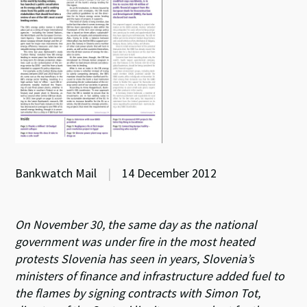
Bankwatch Mail
|
14 December 2012
On November 30, the same day as the national
government was under fire in the most heated
protests Slovenia has seen in years, Slovenia’s
ministers of finance and infrastructure added fuel to
the flames by signing contracts with Simon Tot,