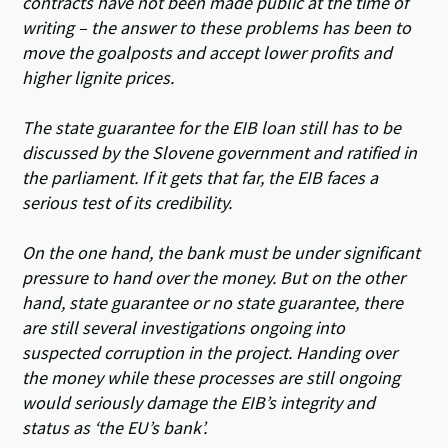
contracts have not been made public at the time of
writing – the answer to these problems has been to
move the goalposts and accept lower profits and
higher lignite prices.
The state guarantee for the EIB loan still has to be
discussed by the Slovene government and ratified in
the parliament. If it gets that far, the EIB faces a
serious test of its credibility.
On the one hand, the bank must be under significant
pressure to hand over the money. But on the other
hand, state guarantee or no state guarantee, there
are still several investigations ongoing into
suspected corruption in the project. Handing over
the money while these processes are still ongoing
would seriously damage the EIB’s integrity and
status as ‘the EU’s bank’.