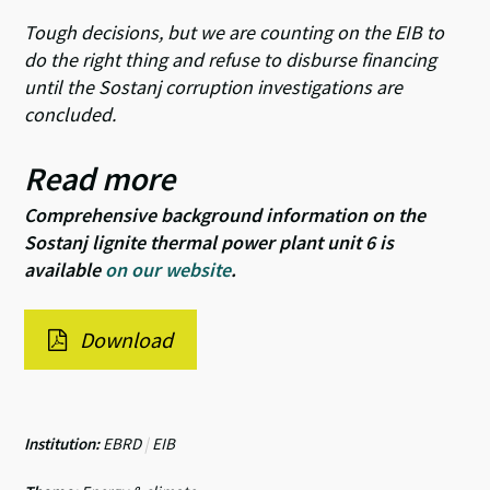
Tough decisions, but we are counting on the EIB to
do the right thing and refuse to disburse financing
until the Sostanj corruption investigations are
concluded.
Read more
Comprehensive background information on the
Sostanj lignite thermal power plant unit 6 is
available
on our website
.
Download
Institution:
EBRD
|
EIB