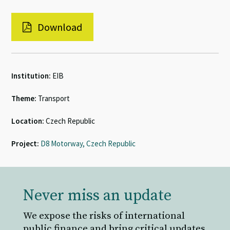
Download
Institution:
EIB
Theme:
Transport
Location:
Czech Republic
Project:
D8 Motorway, Czech Republic
Never miss an update
We expose the risks of international
public finance and bring critical updates