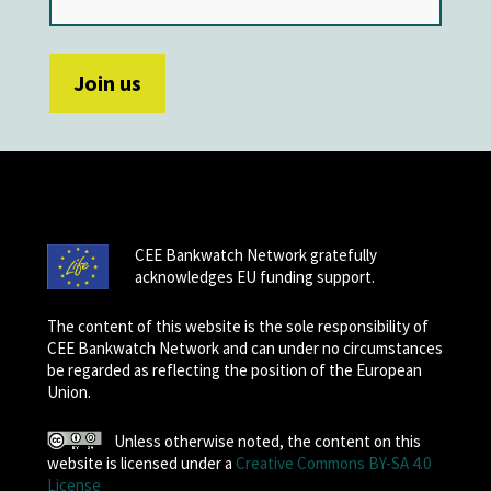
CEE Bankwatch Network gratefully
acknowledges EU funding support.
The content of this website is the sole responsibility of
CEE Bankwatch Network and can under no circumstances
be regarded as reflecting the position of the European
Union.
Unless otherwise noted, the content on this
website is licensed under a
Creative Commons BY-SA 4.0
License