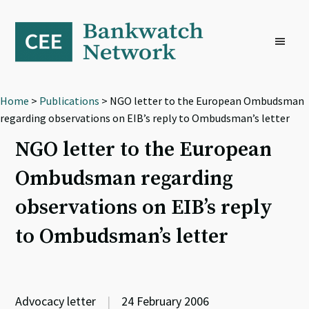
Skip
Skip
Skip
to
to
to
primary
main
footer
navigation
content
Home
>
Publications
> NGO letter to the European Ombudsman
regarding observations on EIB’s reply to Ombudsman’s letter
NGO letter to the European
Ombudsman regarding
observations on EIB’s reply
to Ombudsman’s letter
Advocacy letter
|
24 February 2006