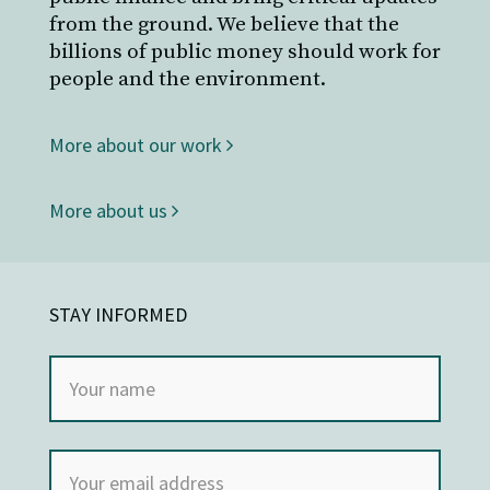
from the ground. We believe that the
billions of public money should work for
people and the environment.
More about our work
More about us
STAY INFORMED