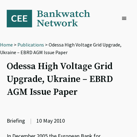
Skip
Skip
Skip
to
to
to
primary
main
footer
navigation
content
Home
>
Publications
> Odessa High Voltage Grid Upgrade,
Ukraine – EBRD AGM Issue Paper
Odessa High Voltage Grid
Upgrade, Ukraine – EBRD
AGM Issue Paper
Briefing
|
10 May 2010
In December 2005 the European Bank for