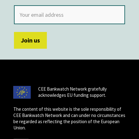
CEE Bankwatch Network gratefully
acknowledges EU funding support.
The content of this website is the sole responsibility of
CEE Bankwatch Network and can under no circumstances
be regarded as reflecting the position of the European
Union.