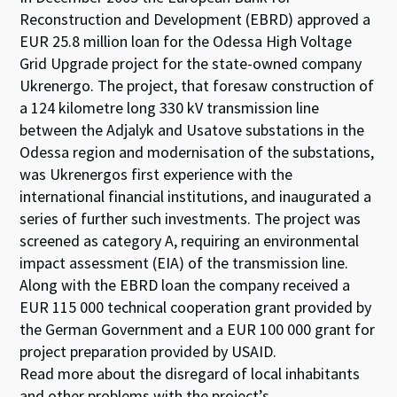
Reconstruction and Development (EBRD) approved a
EUR 25.8 million loan for the Odessa High Voltage
Grid Upgrade project for the state-owned company
Ukrenergo. The project, that foresaw construction of
a 124 kilometre long 330 kV transmission line
between the Adjalyk and Usatove substations in the
Odessa region and modernisation of the substations,
was Ukrenergos first experience with the
international financial institutions, and inaugurated a
series of further such investments. The project was
screened as category A, requiring an environmental
impact assessment (EIA) of the transmission line.
Along with the EBRD loan the company received a
EUR 115 000 technical cooperation grant provided by
the German Government and a EUR 100 000 grant for
project preparation provided by USAID.
Read more about the disregard of local inhabitants
and other problems with the project’s