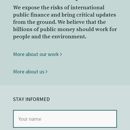
We expose the risks of international
public finance and bring critical updates
from the ground. We believe that the
billions of public money should work for
people and the environment.
More about our work
More about us
STAY INFORMED