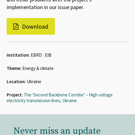
implementation in our issue paper.
Download
Institution:
EBRD
|
EIB
Theme:
Energy & climate
Location:
Ukraine
Project:
The ‘Second Backbone Corridor’ – High voltage
electricity transmission lines, Ukraine
Never miss an update