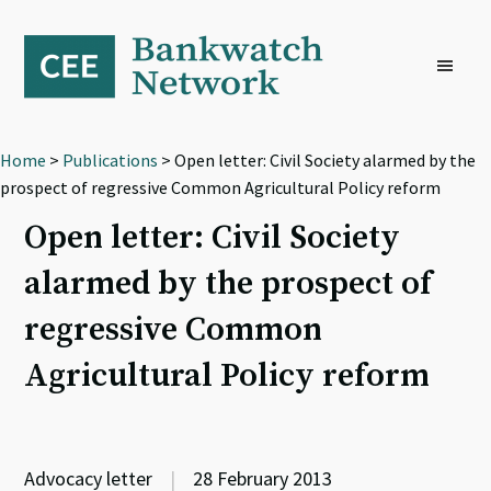
Skip
Skip
Skip
to
to
to
primary
main
footer
navigation
content
Home
>
Publications
> Open letter: Civil Society alarmed by the
prospect of regressive Common Agricultural Policy reform
Open letter: Civil Society
alarmed by the prospect of
regressive Common
Agricultural Policy reform
Advocacy letter
|
28 February 2013