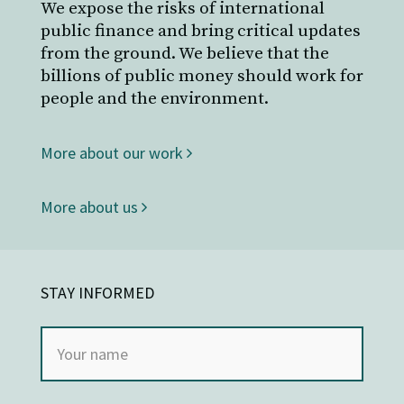
We expose the risks of international
public finance and bring critical updates
from the ground. We believe that the
billions of public money should work for
people and the environment.
More about our work
More about us
STAY INFORMED