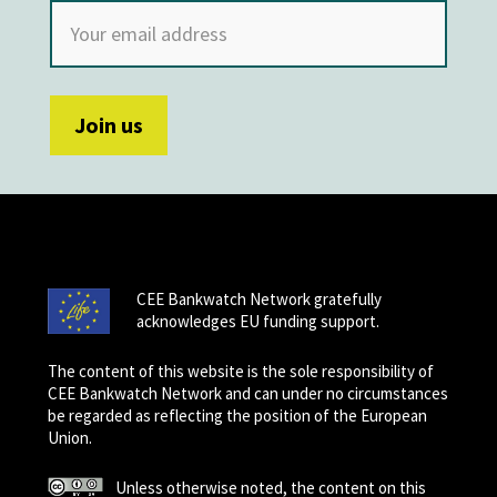
CEE Bankwatch Network gratefully
acknowledges EU funding support.
The content of this website is the sole responsibility of
CEE Bankwatch Network and can under no circumstances
be regarded as reflecting the position of the European
Union.
Unless otherwise noted, the content on this