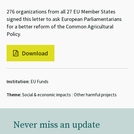
276 organizations from all 27 EU Member States
signed this letter to ask European Parliamentarians
for a better reform of the Common Agricultural
Policy.
Download
Institution:
EU Funds
Theme:
Social & economic impacts
|
Other harmful projects
Never miss an update