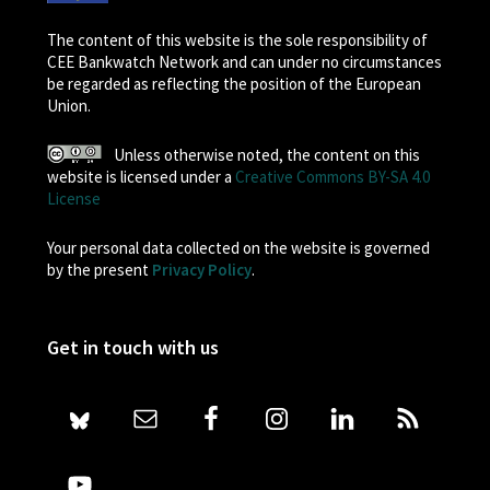
The content of this website is the sole responsibility of
CEE Bankwatch Network and can under no circumstances
be regarded as reflecting the position of the European
Union.
Unless otherwise noted, the content on this
website is licensed under a
Creative Commons BY-SA 4.0
License
Your personal data collected on the website is governed
by the present
Privacy Policy
.
Get in touch with us