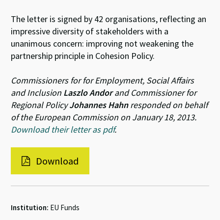
The letter is signed by 42 organisations, reflecting an
impressive diversity of stakeholders with a
unanimous concern: improving not weakening the
partnership principle in Cohesion Policy.
Commissioners for for Employment, Social Affairs
and Inclusion
Laszlo Andor
and Commissioner for
Regional Policy
Johannes Hahn
responded on behalf
of the European Commission on January 18, 2013.
Download their letter as pdf
.
Download
Institution:
EU Funds