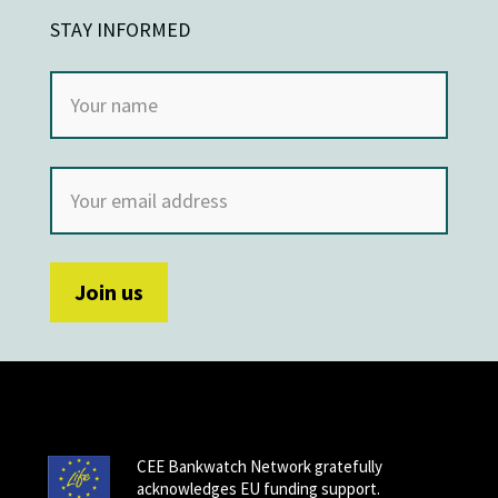
STAY INFORMED
CEE Bankwatch Network gratefully
acknowledges EU funding support.