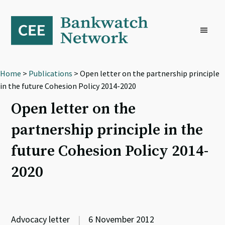
Skip
Skip
Skip
to
to
to
primary
main
footer
navigation
content
Home
>
Publications
> Open letter on the partnership principle
in the future Cohesion Policy 2014-2020
Open letter on the
partnership principle in the
future Cohesion Policy 2014-
2020
Advocacy letter
|
6 November 2012