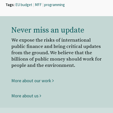
Tags:
EU budget
|
MFF
|
programming
Never miss an update
We expose the risks of international
public finance and bring critical updates
from the ground. We believe that the
billions of public money should work for
people and the environment.
More about our work
More about us