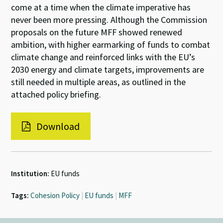
come at a time when the climate imperative has
never been more pressing. Although the Commission
proposals on the future MFF showed renewed
ambition, with higher earmarking of funds to combat
climate change and reinforced links with the EU’s
2030 energy and climate targets, improvements are
still needed in multiple areas, as outlined in the
attached policy briefing.
Download
Institution:
EU funds
Tags:
Cohesion Policy
|
EU funds
|
MFF