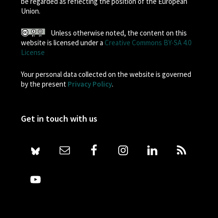
be regarded as reflecting the position of the European
Union.
Unless otherwise noted, the content on this
website is licensed under a
Creative Commons BY-SA 4.0
License
Your personal data collected on the website is governed
by the present
Privacy Policy
.
Get in touch with us