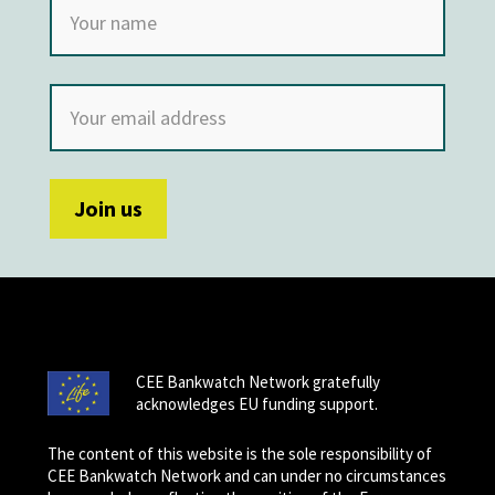
CEE Bankwatch Network gratefully
acknowledges EU funding support.
The content of this website is the sole responsibility of
CEE Bankwatch Network and can under no circumstances