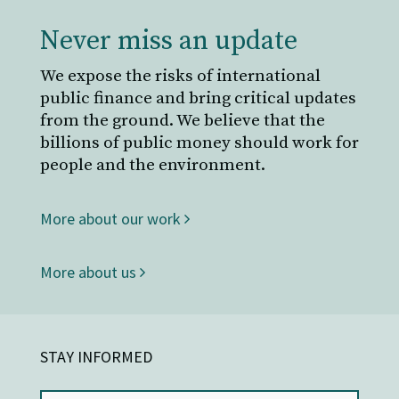
Never miss an update
We expose the risks of international
public finance and bring critical updates
from the ground. We believe that the
billions of public money should work for
people and the environment.
More about our work
More about us
STAY INFORMED