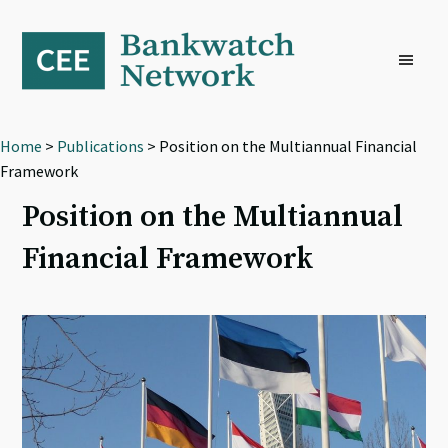
Skip
Skip
Skip
to
to
to
primary
main
footer
navigation
content
Home
>
Publications
> Position on the Multiannual Financial
Framework
Position on the Multiannual
Financial Framework