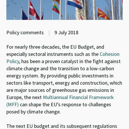
Policy comments
|
9 July 2018
For nearly three decades, the EU Budget, and
especially sectoral instruments such as the
Cohesion
Policy
, has been a proven catalyst in the fight against
climate change and the transition to a low-carbon
energy system. By providing public investments in
sectors like transport, energy and construction, which
are major sources of greenhouse gas emissions in
Europe, the next
Multiannual Financial Framework
(MFF)
can shape the EU’s response to challenges
posed by climate change.
The next EU budget and its subsequent regulations