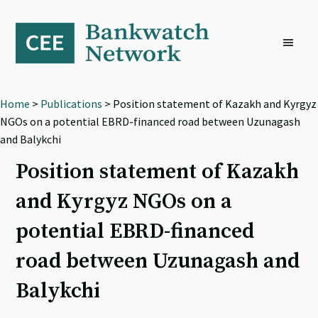
Skip
Skip
Skip
to
to
to
primary
main
footer
navigation
content
Home
>
Publications
> Position statement of Kazakh and Kyrgyz
NGOs on a potential EBRD-financed road between Uzunagash
and Balykchi
Position statement of Kazakh
and Kyrgyz NGOs on a
potential EBRD-financed
road between Uzunagash and
Balykchi