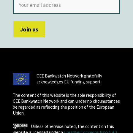
CEE Bankwatch Network gratefully
acknowledges EU funding support.
The content of this website is the sole responsibility of
CEE Bankwatch Network and can under no circumstances
be regarded as reflecting the position of the European
Union.
Unless otherwise noted, the content on this
website is licensed under a
Creative Commons BY-SA 4.0