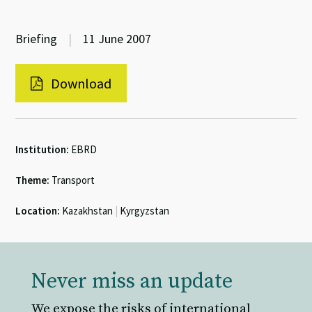
Briefing
|
11 June 2007
Download
Institution:
EBRD
Theme:
Transport
Location:
Kazakhstan
|
Kyrgyzstan
Never miss an update
We expose the risks of international