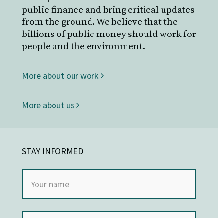
public finance and bring critical updates
from the ground. We believe that the
billions of public money should work for
people and the environment.
More about our work
More about us
STAY INFORMED