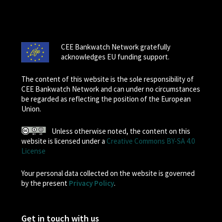
CEE Bankwatch Network gratefully
acknowledges EU funding support.
The content of this website is the sole responsibility of
CEE Bankwatch Network and can under no circumstances
be regarded as reflecting the position of the European
Union.
Unless otherwise noted, the content on this
website is licensed under a
Creative Commons BY-SA 4.0
License
Your personal data collected on the website is governed
by the present
Privacy Policy
.
Get in touch with us