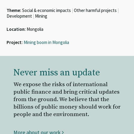
Theme:
Social & economic impacts
|
Other harmful projects
|
Development
|
Mining
Location:
Mongolia
Project:
Mining boom in Mongolia
Never miss an update
We expose the risks of international
public finance and bring critical updates
from the ground. We believe that the
billions of public money should work for
people and the environment.
More about our work