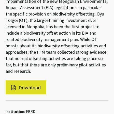
implementation of the new Mongolian Environmental
Impact Assessment (EIA) legislation – in particular
the specific provision on biodiversity offsetting. Oyu
Tolgoi (OT), the largest mining investment ever
licensed in Mongolia, has been the first project to
include a biodiversity offset action in its EIA and
related biodiversity management plan. While OT
boasts about its biodiversity offsetting activities and
approaches, the FFM team collected strong evidence
that no real offsetting activities are taking place so
far, but that there are only preliminary pilot activities
and research.
Download
Institution:
EBRD