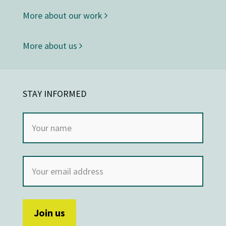
More about our work
More about us
STAY INFORMED