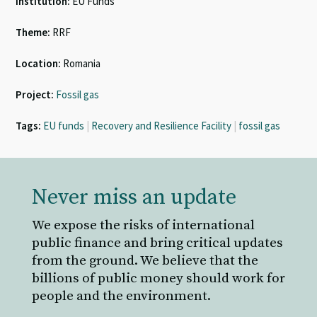
Institution:
EU Funds
Theme:
RRF
Location:
Romania
Project:
Fossil gas
Tags:
EU funds
|
Recovery and Resilience Facility
|
fossil gas
Never miss an update
We expose the risks of international
public finance and bring critical updates
from the ground. We believe that the
billions of public money should work for
people and the environment.