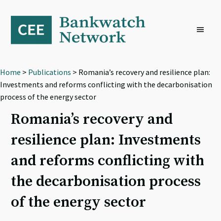
Skip
Skip
Skip
to
to
to
primary
main
footer
navigation
content
Home
>
Publications
> Romania’s recovery and resilience plan:
Investments and reforms conflicting with the decarbonisation
process of the energy sector
Romania’s recovery and
resilience plan: Investments
and reforms conflicting with
the decarbonisation process
of the energy sector