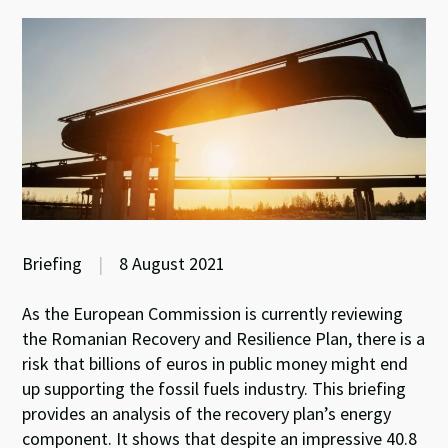
Briefing
|
8 August 2021
As the European Commission is currently reviewing
the Romanian Recovery and Resilience Plan, there is a
risk that billions of euros in public money might end
up supporting the fossil fuels industry. This briefing
provides an analysis of the recovery plan’s energy
component. It shows that despite an impressive 40.8