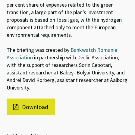
per cent share of expenses related to the green
transition, a large part of the plan’s investment
proposals is based on fossil gas, with the hydrogen
component attached only to meet the European
environmental requirements.
The briefing was created by
Bankwatch Romania
Association
in partnership with Declic Association,
with the support of researchers Sorin Cebotari,
assistant researcher at Babeș- Bolyai University, and
Andrei David Korberg, assistant researcher at Aalborg
University.
Download