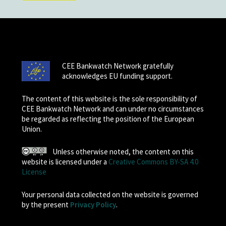
CEE Bankwatch Network gratefully
acknowledges EU funding support.
The content of this website is the sole responsibility of
CEE Bankwatch Network and can under no circumstances
be regarded as reflecting the position of the European
Union.
Unless otherwise noted, the content on this
website is licensed under a
Creative Commons BY-SA 4.0
License
Your personal data collected on the website is governed
by the present
Privacy Policy
.