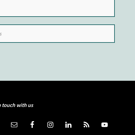
n touch with us