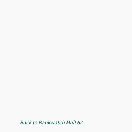
Back to Bankwatch Mail 62