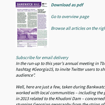
Download as pdf
Go to overview page
Browse all articles on the rig
Subscribe for email delivery
In the run-up to this year’s annual meeting in Tb
hashtag #Georgia15, to invite Twitter users to s
audience”.
Well, here are just a few, taken during Bankwatch
worked with local communities – including the p
in 2013 related to the Khudoni Dam – concerned 
stunning Georgian geography from the string of