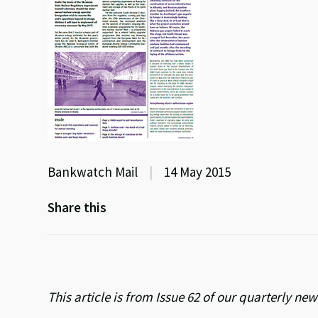
Bankwatch Mail
|
14 May 2015
Share this
This article is from Issue 62 of our quarterly n