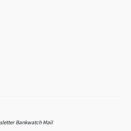
ewsletter Bankwatch Mail