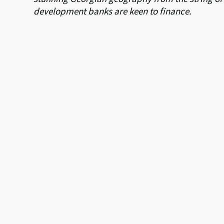
development banks are keen to finance.