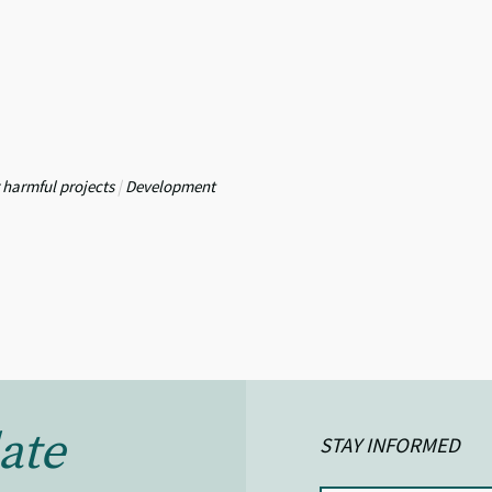
 harmful projects
|
Development
ate
STAY INFORMED