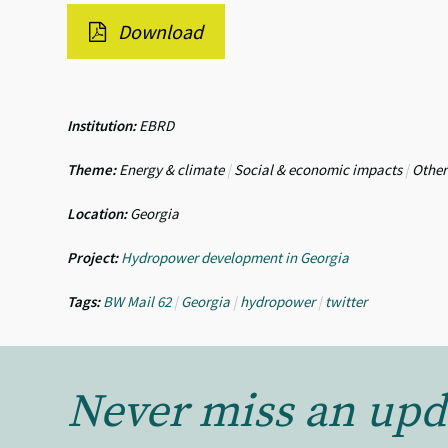
Download
Institution:
EBRD
Theme:
Energy & climate
|
Social & economic impacts
|
Other
Location:
Georgia
Project:
Hydropower development in Georgia
Tags:
BW Mail 62
|
Georgia
|
hydropower
|
twitter
Never miss an upd