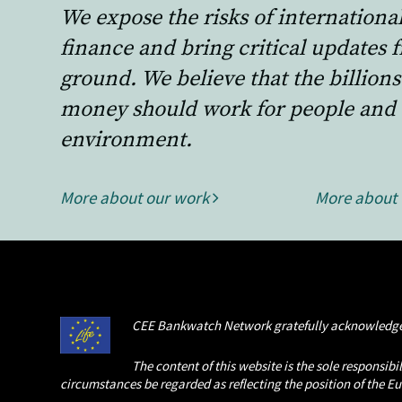
We expose the risks of internationa
finance and bring critical updates 
ground. We believe that the billions
money should work for people and 
environment.
More about our work
More about
CEE Bankwatch Network gratefully acknowledge
The content of this website is the sole responsi
circumstances be regarded as reflecting the position of the 