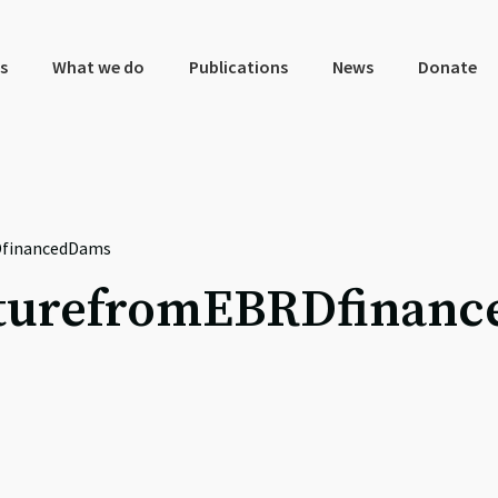
s
What we do
Publications
News
Donate
DfinancedDams
turefromEBRDfinan