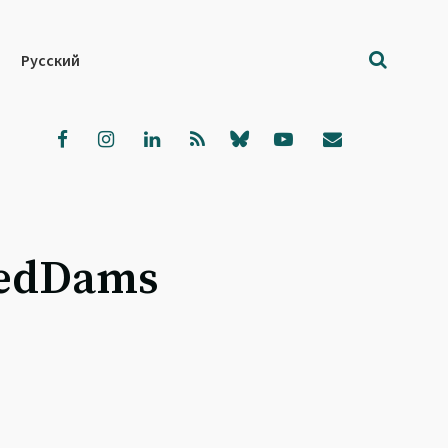
Русский
cedDams