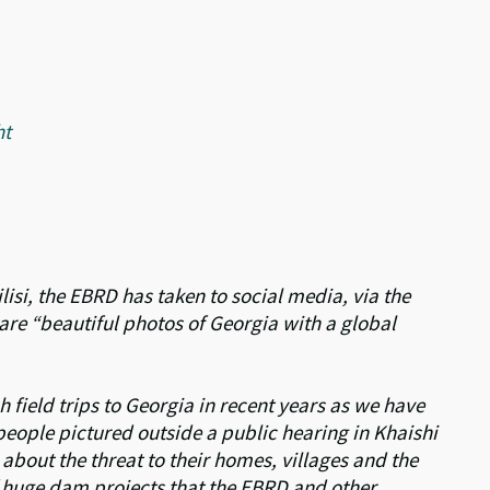
ht
ilisi, the EBRD has taken to social media, via the
hare “beautiful photos of Georgia with a global
 field trips to Georgia in recent years as we have
eople pictured outside a public hearing in Khaishi
about the threat to their homes, villages and the
 huge dam projects that the EBRD and other