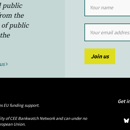
l public
from the
 of public
the
 us
Get i
s EU funding support.
bility of CEE Bankwatch Network and can under no
European Union.