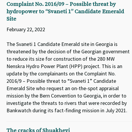
Complaint No. 2016/09 – Possible threat by
hydropower to “Svaneti 1” Candidate Emerald
Site
February 22, 2022
The Svaneti 1 Candidate Emerald site in Georgia is
threatened by the decision of the Georgian government
to reduce its size for construction of the 280 MW
Nenskra Hydro Power Plant (HPP) project. This is an
update by the complainants on the Complaint No.
2016/9 – Possible threat to “Svaneti 1” Candidate
Emerald Site who request an on-the-spot appraisal
mission by the Bern Convention to Georgia, in order to
investigate the threats to rivers that were recorded by
Bankwatch during its fact-finding mission in July 2021.
The cracks of Shuakhevi