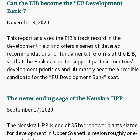
Can the EIB become the “EU Development
Bank”?
November 9, 2020
This report analyses the EIB’s track record in the
development field and offers a series of detailed
recommendations for fundamental reforms at the EIB,
so that the Bank can better support partner countries’
development priorities and ultimately become a credible
candidate for the “EU Development Bank” seat.
The never ending saga of the Nenskra HPP
September 17, 2020
The Nenskra HPP is one of 35 hydropower plants slated
for development in Upper Svaneti, a region roughly one-