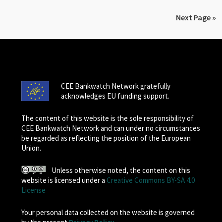
Next Page »
CEE Bankwatch Network gratefully
acknowledges EU funding support.
The content of this website is the sole responsibility of
CEE Bankwatch Network and can under no circumstances
be regarded as reflecting the position of the European
Union.
Unless otherwise noted, the content on this
website is licensed under a
Creative Commons BY-SA 4.0
License
Your personal data collected on the website is governed