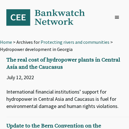
Skip
Skip
Skip
to
to
to
primary
main
footer
navigation
content
Home
> Archives for
Protecting rivers and communities
>
Hydropower development in Georgia
The real cost of hydropower plants in Central
Asia and the Caucasus
July 12, 2022
International financial institutions’ support for
hydropower in Central Asia and Caucasus is fuel for
environmental damage and human rights violations.
Update to the Bern Convention on the