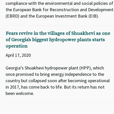
compliance with the environmental and social policies of
the European Bank for Reconstruction and Development
(EBRD) and the European Investment Bank (EIB).
Fears revive in the villages of Shuakhevi as one
of Georgia’s biggest hydropower plants starts
operation
April 17, 2020
Georgia’s Shuakhevi hydropower plant (HPP), which
once promised to bring energy independence to the
country but collapsed soon after becoming operational
in 2017, has come back to life. But its return has not
been welcome.