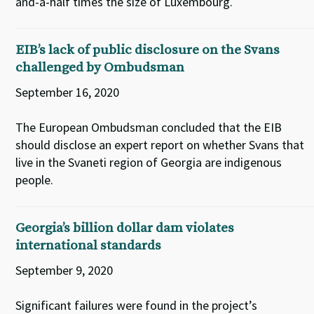
and-a-half times the size of Luxembourg.
EIB’s lack of public disclosure on the Svans
challenged by Ombudsman
September 16, 2020
The European Ombudsman concluded that the EIB
should disclose an expert report on whether Svans that
live in the Svaneti region of Georgia are indigenous
people.
Georgia’s billion dollar dam violates
international standards
September 9, 2020
Significant failures were found in the project’s