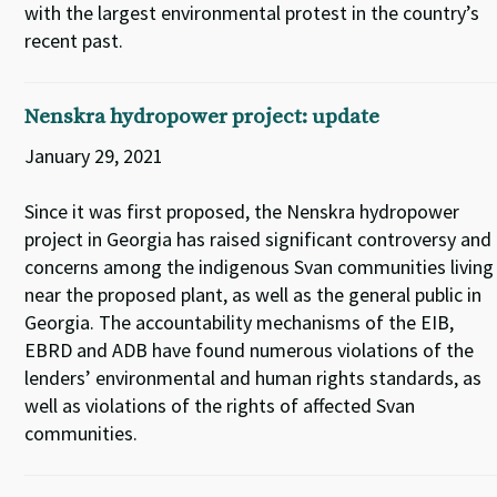
with the largest environmental protest in the country’s
recent past.
Nenskra hydropower project: update
January 29, 2021
Since it was first proposed, the Nenskra hydropower
project in Georgia has raised significant controversy and
concerns among the indigenous Svan communities living
near the proposed plant, as well as the general public in
Georgia. The accountability mechanisms of the EIB,
EBRD and ADB have found numerous violations of the
lenders’ environmental and human rights standards, as
well as violations of the rights of affected Svan
communities.