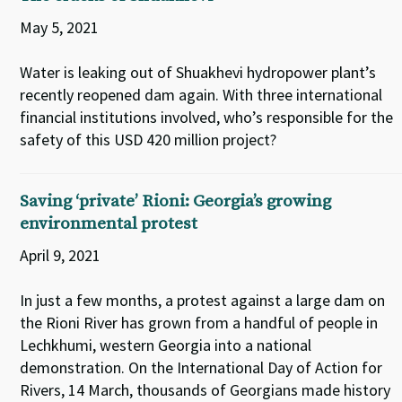
May 5, 2021
Water is leaking out of Shuakhevi hydropower plant’s
recently reopened dam again. With three international
financial institutions involved, who’s responsible for the
safety of this USD 420 million project?
Saving ‘private’ Rioni: Georgia’s growing
environmental protest
April 9, 2021
In just a few months, a protest against a large dam on
the Rioni River has grown from a handful of people in
Lechkhumi, western Georgia into a national
demonstration. On the International Day of Action for
Rivers, 14 March, thousands of Georgians made history