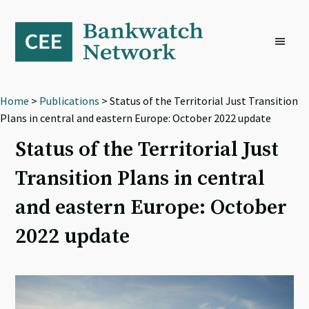
Skip
Skip
Skip
to
to
to
primary
main
footer
navigation
content
Home
>
Publications
> Status of the Territorial Just Transition
Plans in central and eastern Europe: October 2022 update
Status of the Territorial Just
Transition Plans in central
and eastern Europe: October
2022 update