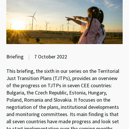
Briefing
|
7 October 2022
This briefing, the sixth in our series on the Territorial
Just Transition Plans
(TJTPs), provides an overview
of the progress on TJTPs in seven CEE countries:
Bulgaria, the Czech Republic, Estonia, Hungary,
Poland, Romania and Slovakia. It focuses on the
negotiation of the plans, institutional developments
and monitoring committees. Its main finding is that
all seven countries have made progress and look set
to start implementation over the coming months.