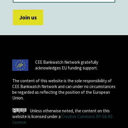
CEE Bankwatch Network gratefully
acknowledges EU funding support.
The content of this website is the sole responsibility of
CEE Bankwatch Network and can under no circumstances
be regarded as reflecting the position of the European
Union.
Unless otherwise noted, the content on this
website is licensed under a
Creative Commons BY-SA 4.0
License