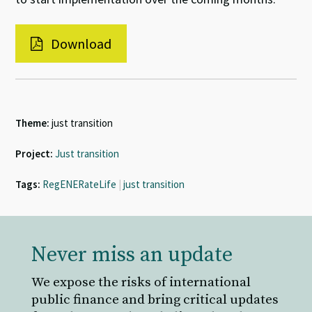
Download
Theme:
just transition
Project:
Just transition
Tags:
RegENERateLife
|
just transition
Never miss an update
We expose the risks of international
public finance and bring critical updates