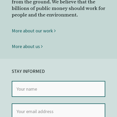
from the ground. We believe that the
billions of public money should work for
people and the environment.
More about our work
More about us
STAY INFORMED