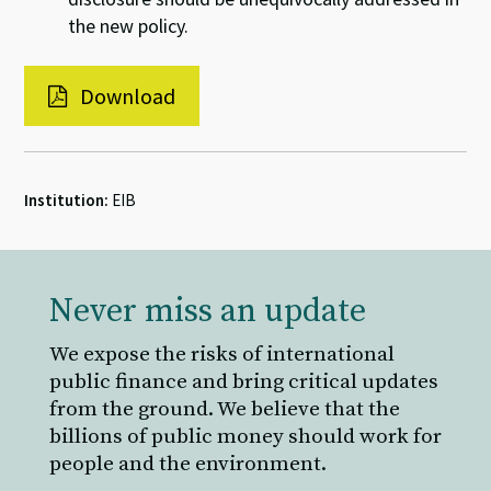
the new policy.
Download
Institution:
EIB
Never miss an update
We expose the risks of international
public finance and bring critical updates
from the ground. We believe that the
billions of public money should work for
people and the environment.