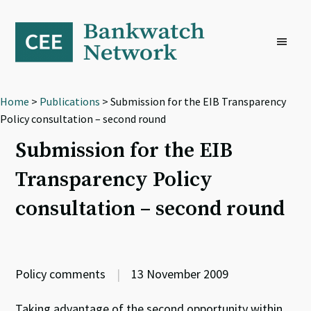
Skip
Skip
Skip
to
to
to
primary
main
footer
navigation
content
Home
>
Publications
> Submission for the EIB Transparency
Policy consultation – second round
Submission for the EIB
Transparency Policy
consultation – second round
Policy comments
|
13 November 2009
Taking advantage of the second opportunity within