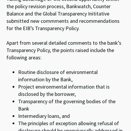
the policy revision process, Bankwatch, Counter
Balance and the Global Transparency Inititative
submitted new commments and recommendations
for the EIB’s Transparency Policy.
Apart from several detailed comments to the bank’s
Transparency Policy, the points raised include the
following areas:
Routine disclosure of environmental
information by the Bank,
Project environmental information that is
disclosed by the borrower,
Transparency of the governing bodies of the
Bank
Intermediary loans, and
The principles of exception allowing refusal of
disclosure should be unequivocally addressed in