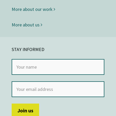
More about our work
More about us
STAY INFORMED