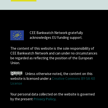
CEE Bankwatch Network gratefully
acknowledges EU funding support.
The content of this website is the sole responsibility of
CEE Bankwatch Network and can under no circumstances
be regarded as reflecting the position of the European
Union.
Unless otherwise noted, the content on this
website is licensed under a
Creative Commons BY-SA 4.0
License
Your personal data collected on the website is governed
by the present
Privacy Policy
.