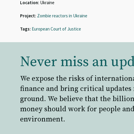
Location:
Ukraine
Project:
Zombie reactors in Ukraine
Tags:
European Court of Justice
Never miss an upd
We expose the risks of internation
finance and bring critical updates
ground. We believe that the billion
money should work for people and
environment.