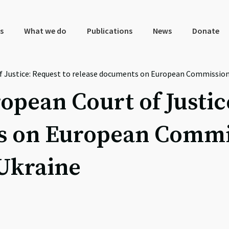
s
What we do
Publications
News
Donate
f Justice: Request to release documents on European Commission
opean Court of Justic
s on European Commis
 Ukraine