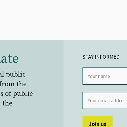
ate
STAY INFORMED
al public
 from the
s of public
 the