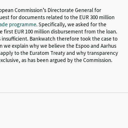
opean Commission’s Directorate General for
uest for documents related to the EUR 300 million
grade programme
. Specifically, we asked for the
 first EUR 100 million disbursement from the loan.
insufficient. Bankwatch therefore took the case to
ion we explain why we believe the Espoo and Aarhus
n, apply to the Euratom Treaty and why transparency
exclusive, as has been argued by the Commission.