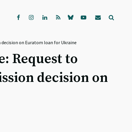
 decision on Euratom loan for Ukraine
e: Request to
sion decision on