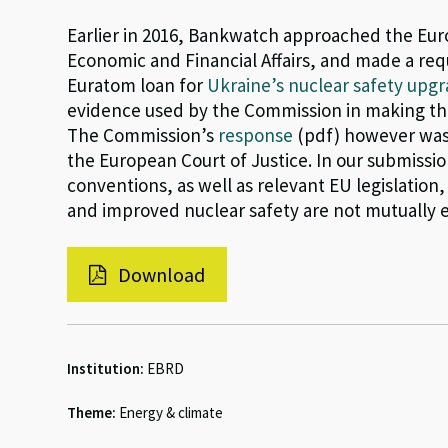
Earlier in 2016, Bankwatch approached the Eur
Economic and Financial Affairs, and made a req
Euratom loan for
Ukraine’s nuclear safety up
evidence used by the Commission in making the
The Commission’s
response
(pdf) however was 
the European Court of Justice. In our submiss
conventions, as well as relevant EU legislatio
and improved nuclear safety are not mutually 
Download
Institution:
EBRD
Theme:
Energy & climate