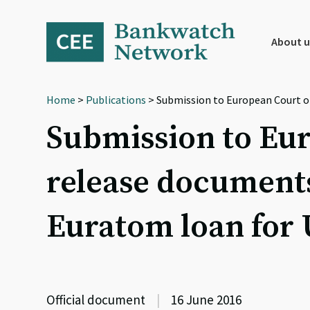
Skip
Skip
Skip
to
to
to
primary
main
footer
About u
navigation
content
Home
>
Publications
> Submission to European Court o
Submission to Eur
release document
Euratom loan for
Official document
|
16 June 2016