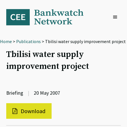
Skip
Skip
Skip
to
to
to
primary
main
footer
navigation
content
Home
>
Publications
> Tbilisi water supply improvement project
Tbilisi water supply
improvement project
Briefing
|
20 May 2007
Download