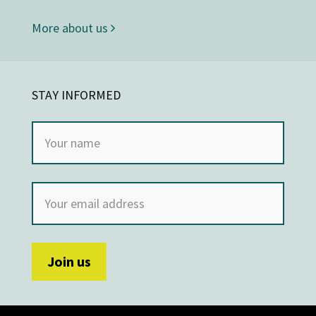
More about us
STAY INFORMED