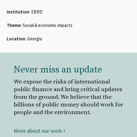
Institution:
EBRD
Theme:
Social & economic impacts
Location:
Georgia
Never miss an update
We expose the risks of international
public finance and bring critical updates
from the ground. We believe that the
billions of public money should work for
people and the environment.
More about our work