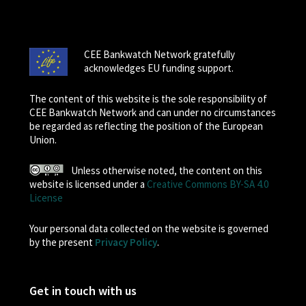
CEE Bankwatch Network gratefully
acknowledges EU funding support.
The content of this website is the sole responsibility of
CEE Bankwatch Network and can under no circumstances
be regarded as reflecting the position of the European
Union.
Unless otherwise noted, the content on this
website is licensed under a
Creative Commons BY-SA 4.0
License
Your personal data collected on the website is governed
by the present
Privacy Policy
.
Get in touch with us