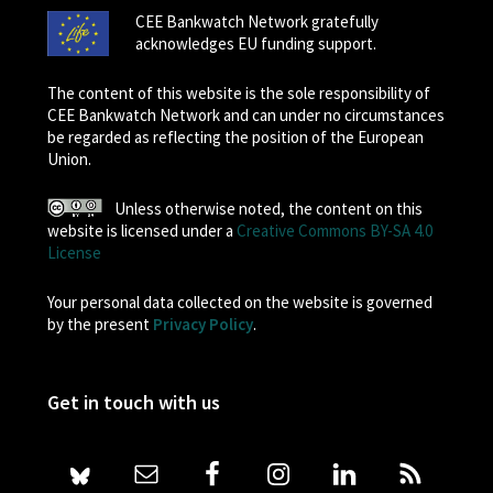
CEE Bankwatch Network gratefully
acknowledges EU funding support.
The content of this website is the sole responsibility of
CEE Bankwatch Network and can under no circumstances
be regarded as reflecting the position of the European
Union.
Unless otherwise noted, the content on this
website is licensed under a
Creative Commons BY-SA 4.0
License
Your personal data collected on the website is governed
by the present
Privacy Policy
.
Get in touch with us