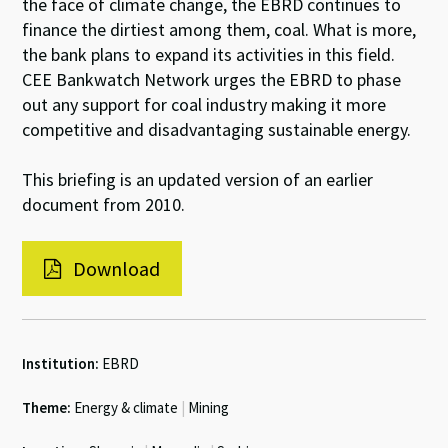
the face of climate change, the EBRD continues to
finance the dirtiest among them, coal. What is more,
the bank plans to expand its activities in this field.
CEE Bankwatch Network urges the EBRD to phase
out any support for coal industry making it more
competitive and disadvantaging sustainable energy.
This briefing is an updated version of an earlier
document from 2010.
Download
Institution:
EBRD
Theme:
Energy & climate
|
Mining