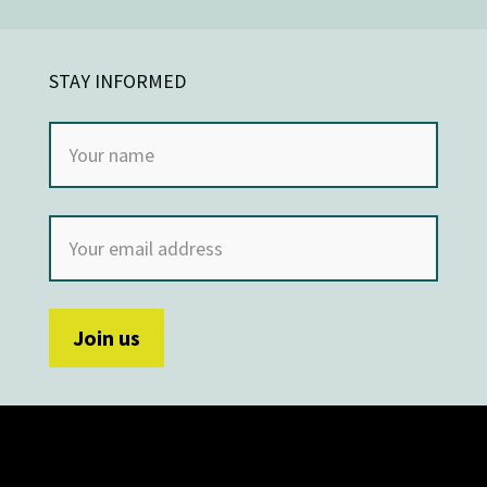
STAY INFORMED