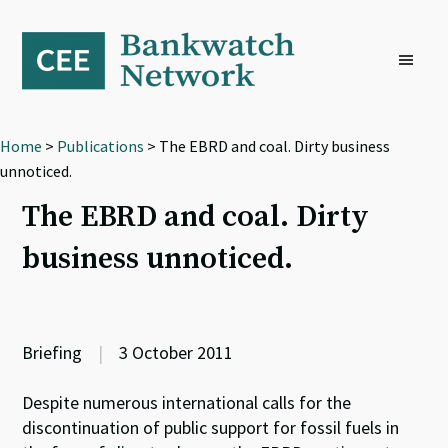
Skip
Skip
Skip
to
to
to
primary
main
footer
navigation
content
Home
>
Publications
> The EBRD and coal. Dirty business
unnoticed.
The EBRD and coal. Dirty
business unnoticed.
Briefing
|
3 October 2011
Despite numerous international calls for the
discontinuation of public support for fossil fuels in