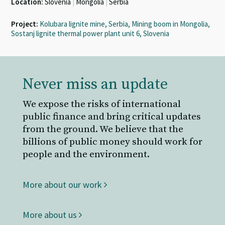
Location:
Slovenia
|
Mongolia
|
Serbia
Project:
Kolubara lignite mine, Serbia, Mining boom in Mongolia,
Sostanj lignite thermal power plant unit 6, Slovenia
Never miss an update
We expose the risks of international
public finance and bring critical updates
from the ground. We believe that the
billions of public money should work for
people and the environment.
More about our work
More about us