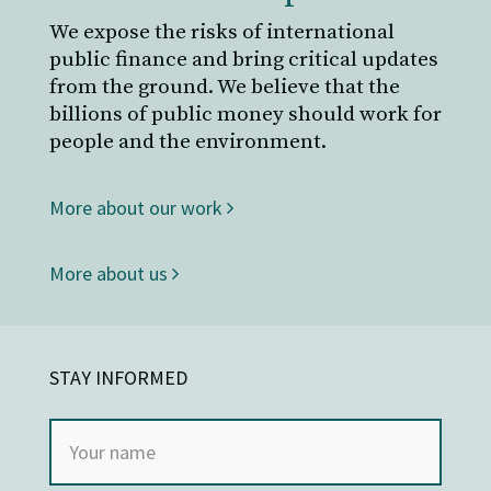
We expose the risks of international
public finance and bring critical updates
from the ground. We believe that the
billions of public money should work for
people and the environment.
More about our work
More about us
STAY INFORMED