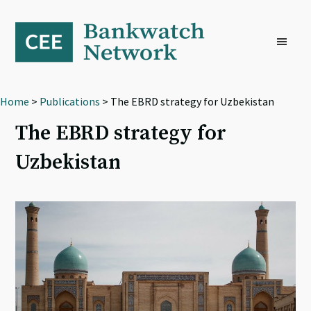
Skip
Skip
Skip
to
to
to
primary
main
footer
navigation
content
Home
>
Publications
> The EBRD strategy for Uzbekistan
The EBRD strategy for
Uzbekistan