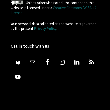
Unless otherwise noted, the content on this
website is licensed under a
Creative Commons BY-SA 4.0
License
Your personal data collected on the website is governed
by the present
Privacy Policy
.
Get in touch with us