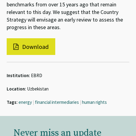
benchmarks from over 15 years ago that remain
relevant to this day. We suggest that the Country
Strategy will envisage an early review to assess the
progress in these areas.
Download
Institution:
EBRD
Location:
Uzbekistan
Tags:
energy
|
financial intermediaries
|
human rights
Never miss an update