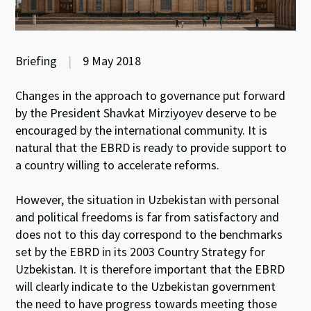
Briefing
|
9 May 2018
Changes in the approach to governance put forward
by the President Shavkat Mirziyoyev deserve to be
encouraged by the international community. It is
natural that the EBRD is ready to provide support to
a country willing to accelerate reforms.
However, the situation in Uzbekistan with personal
and political freedoms is far from satisfactory and
does not to this day correspond to the benchmarks
set by the EBRD in its 2003 Country Strategy for
Uzbekistan. It is therefore important that the EBRD
will clearly indicate to the Uzbekistan government
the need to have progress towards meeting those