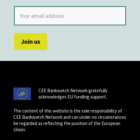
CEE Bankwatch Network gratefully
acknowledges EU funding support.
The content of this website is the sole responsibility of
CEE Bankwatch Network and can under no circumstances
be regarded as reflecting the position of the European
Union.