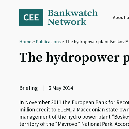
Skip
Skip
Skip
to
to
to
primary
main
footer
About u
navigation
content
Home
>
Publications
> The hydropower plant Boskov M
The hydropower p
Briefing
|
6 May 2014
In November 2011 the European Bank for Reco
million credit to ELEM, a Macedonian state-ow
management of the hydro power plant “Boskov M
territory of the “Mavrovo” National Park. Acco