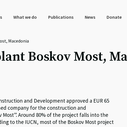
s
What we do
Publications
News
Donate
ost, Macedonia
lant Boskov Most, M
nstruction and Development approved a EUR 65
ned company for the construction and
ost”. Around 80% of the project falls into the
rding to the IUCN, most of the Boskov Most project