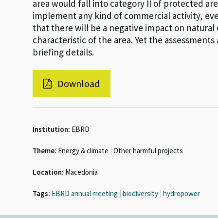
area would fall into category II of protected are
implement any kind of commercial activity, eve
that there will be a negative impact on natural
characteristic of the area. Yet the assessment
briefing details.
Download
Institution:
EBRD
Theme:
Energy & climate
|
Other harmful projects
Location:
Macedonia
Tags:
EBRD annual meeting
|
biodiversity
|
hydropower