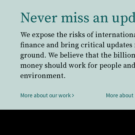
Never miss an upd
We expose the risks of internation
finance and bring critical updates
ground. We believe that the billion
money should work for people and
environment.
More about our work
More about