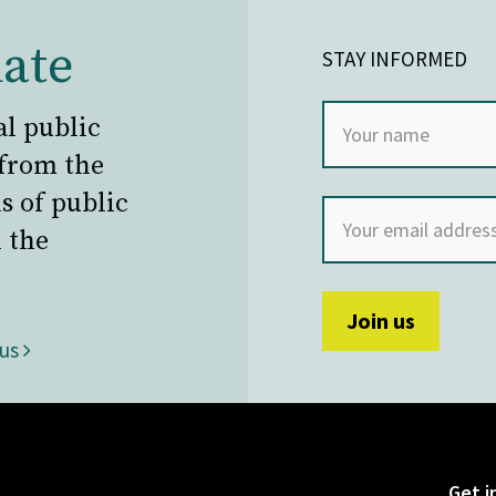
ate
STAY INFORMED
al public
 from the
s of public
 the
 us
Get i