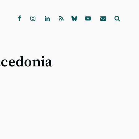
acedonia