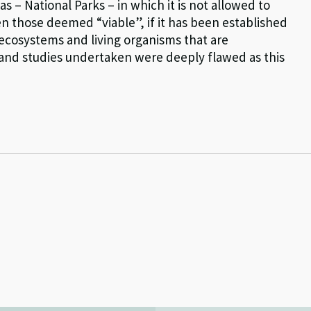
as – National Parks – in which it is not allowed to
n those deemed “viable”, if it has been established
 ecosystems and living organisms that are
s and studies undertaken were deeply flawed as this