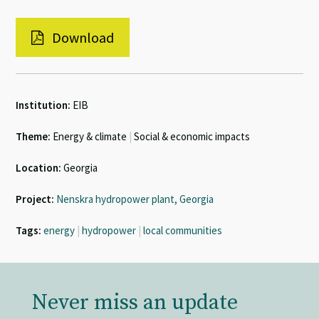
Download
Institution:
EIB
Theme:
Energy & climate
|
Social & economic impacts
Location:
Georgia
Project:
Nenskra hydropower plant, Georgia
Tags:
energy
|
hydropower
|
local communities
Never miss an update