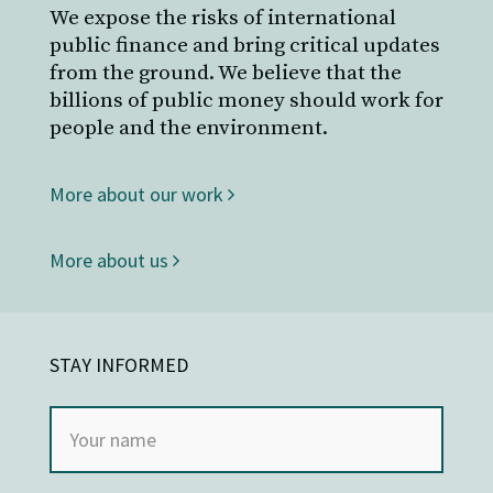
We expose the risks of international
public finance and bring critical updates
from the ground. We believe that the
billions of public money should work for
people and the environment.
More about our work
More about us
STAY INFORMED