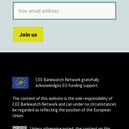
CEE Bankwatch Network gratefully
acknowledges EU funding support.
The content of this website is the sole responsibility of
CEE Bankwatch Network and can under no circumstances
be regarded as reflecting the position of the European
Union.
Unless otherwise noted, the content on this