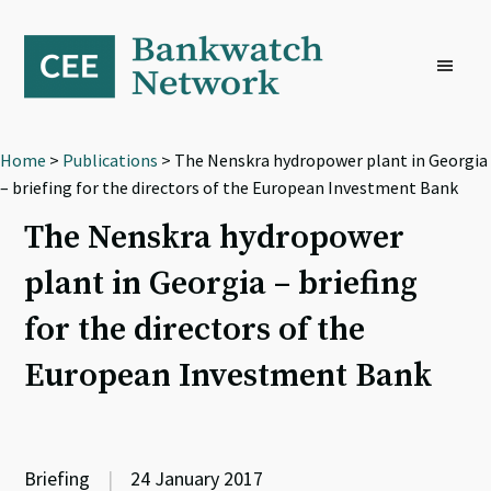
Skip
Skip
Skip
to
to
to
primary
main
footer
navigation
content
Home
>
Publications
> The Nenskra hydropower plant in Georgia
– briefing for the directors of the European Investment Bank
The Nenskra hydropower
plant in Georgia – briefing
for the directors of the
European Investment Bank
Briefing
|
24 January 2017