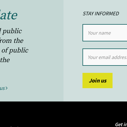
ate
STAY INFORMED
l public
from the
 of public
the
 us
Get i