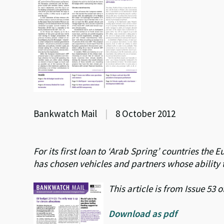
Bankwatch Mail
|
8 October 2012
For its first loan to ‘Arab Spring’ countries t
has chosen vehicles and partners whose ability 
This article is from Issue 53
Download as pdf