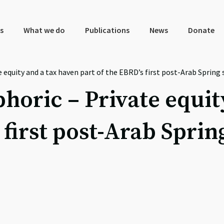
s
What we do
Publications
News
Donate
te equity and a tax haven part of the EBRD’s first post-Arab Sprin
phoric – Private equi
 first post-Arab Spri