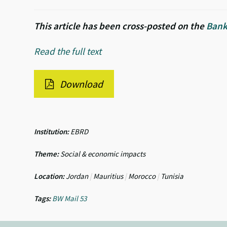
This article has been cross-posted on the
Bank
Read the full text
Download
Institution:
EBRD
Theme:
Social & economic impacts
Location:
Jordan
|
Mauritius
|
Morocco
|
Tunisia
Tags:
BW Mail 53