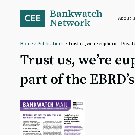
Skip
Skip
Skip
to
to
to
primary
main
footer
About u
navigation
content
Home
>
Publications
> Trust us, we’re euphoric – Priva
Trust us, we’re eu
part of the EBRD’s