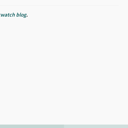
watch blog
.