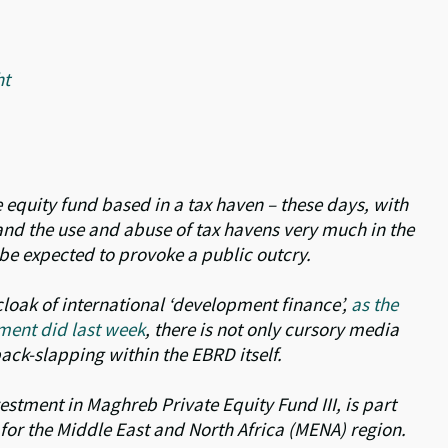
ht
 equity fund based in a tax haven – these days, with
 and the use and abuse of tax havens very much in the
y be expected to provoke a public outcry.
loak of international ‘development finance’,
as the
ment did last week
, there is not only cursory media
back-slapping within the EBRD itself.
estment in Maghreb Private Equity Fund III, is part
s for the Middle East and North Africa (MENA) region.