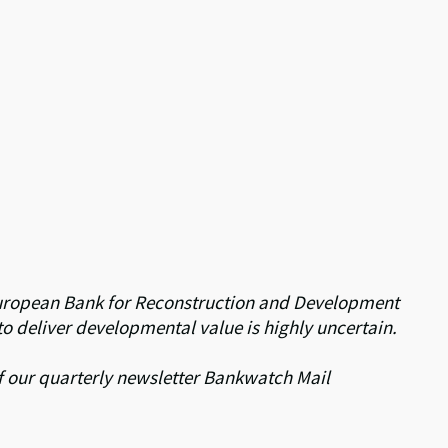
he European Bank for Reconstruction and Development
to deliver developmental value is highly uncertain.
 of our quarterly newsletter Bankwatch Mail