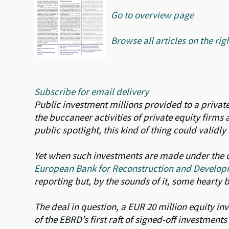
Go to overview page
Browse all articles on the rig
Subscribe for email delivery
Public investment millions provided to a private
the buccaneer activities of private equity firms
public spotlight, this kind of thing could validl
Yet when such investments are made under the c
European Bank for Reconstruction and Develop
reporting but, by the sounds of it, some hearty 
The deal in question, a EUR 20 million equity inv
of the EBRD’s first raft of signed-off investment