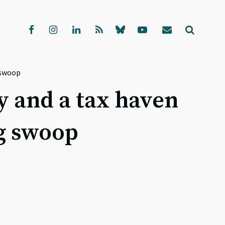
g swoop
ty and a tax haven
ng swoop