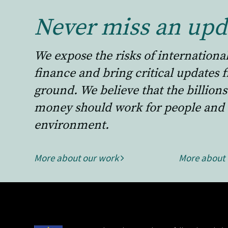
Never miss an upd
We expose the risks of internationa
finance and bring critical updates 
ground. We believe that the billions
money should work for people and 
environment.
More about our work
More about