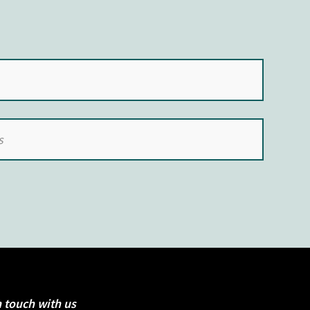
n touch with us