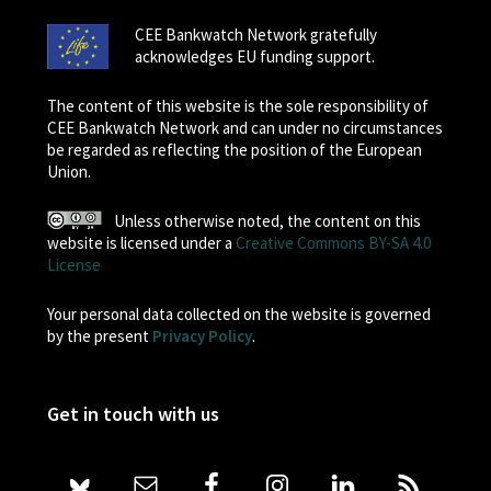
CEE Bankwatch Network gratefully
acknowledges EU funding support.
The content of this website is the sole responsibility of
CEE Bankwatch Network and can under no circumstances
be regarded as reflecting the position of the European
Union.
Unless otherwise noted, the content on this
website is licensed under a
Creative Commons BY-SA 4.0
License
Your personal data collected on the website is governed
by the present
Privacy Policy
.
Get in touch with us