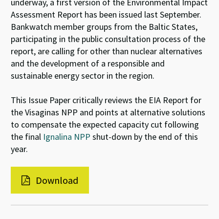
underway, a first version of the Environmental Impact
Assessment Report has been issued last September.
Bankwatch member groups from the Baltic States,
participating in the public consultation process of the
report, are calling for other than nuclear alternatives
and the development of a responsible and
sustainable energy sector in the region.
This Issue Paper critically reviews the EIA Report for
the Visaginas NPP and points at alternative solutions
to compensate the expected capacity cut following
the final
Ignalina NPP
shut-down by the end of this
year.
Download