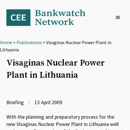
Skip
Skip
Skip
to
to
to
primary
main
footer
navigation
content
Home
>
Publications
> Visaginas Nuclear Power Plant in
Lithuania
Visaginas Nuclear Power
Plant in Lithuania
Briefing
|
13 April 2009
With the planning and preparatory process for the
new Visaginas Nuclear Power Plant in Lithuania well