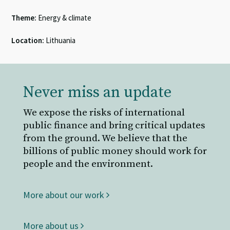
Theme:
Energy & climate
Location:
Lithuania
Never miss an update
We expose the risks of international
public finance and bring critical updates
from the ground. We believe that the
billions of public money should work for
people and the environment.
More about our work
More about us