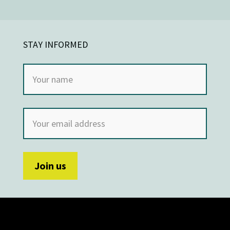
STAY INFORMED