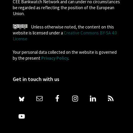
CEE Bankwatch Network and can under no circumstances
be regarded as reflecting the position of the European
Union.
Unless otherwise noted, the content on this
website is licensed under a
Creative Commons BY-SA 4.0
License
Your personal data collected on the website is governed
by the present
Privacy Policy
.
Get in touch with us