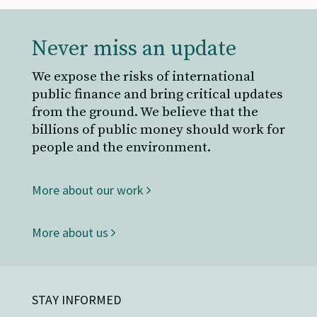
Never miss an update
We expose the risks of international
public finance and bring critical updates
from the ground. We believe that the
billions of public money should work for
people and the environment.
More about our work
More about us
STAY INFORMED