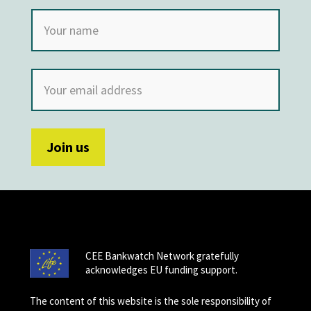
CEE Bankwatch Network gratefully
acknowledges EU funding support.
The content of this website is the sole responsibility of