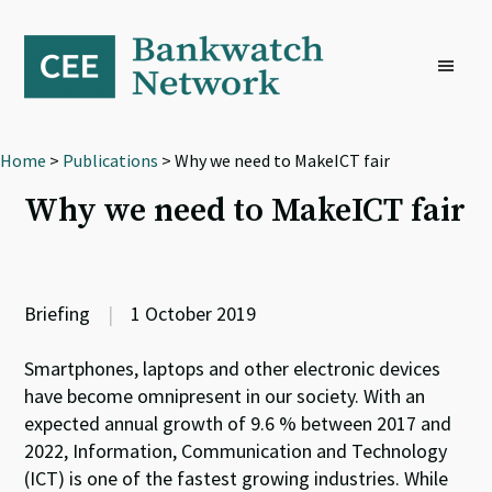
Skip
Skip
Skip
to
to
to
primary
main
footer
navigation
content
Home
>
Publications
> Why we need to MakeICT fair
Why we need to MakeICT fair
Briefing
|
1 October 2019
Smartphones, laptops and other electronic devices
have become omnipresent in our society. With an
expected annual growth of 9.6 % between 2017 and
2022, Information, Communication and Technology
(ICT) is one of the fastest growing industries. While