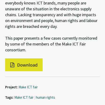
everybody knows ICT brands, many people are
unaware of the situation in the electronics supply
chains. Lacking transparency and with huge impacts
on environment and people, human rights and labour
rights are breached every day.
This paper presents a few cases currently monitored
by some of the members of the Make ICT Fair
consortium.
Download
Project:
Make ICT fair
Tags:
Make ICT fair
|
human rights