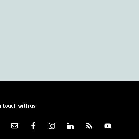
n touch with us