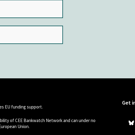
Get i
s EU funding support.
sibility of CEE Bankwatch Network and can under no
 European Union.