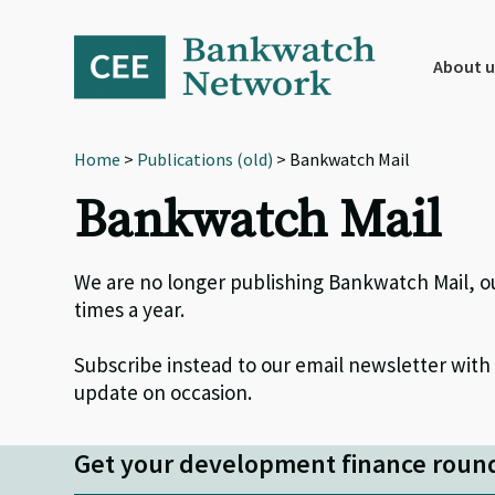
Skip
Skip
Skip
to
to
to
primary
main
footer
About u
navigation
content
Home
>
Publications (old)
> Bankwatch Mail
Bankwatch Mail
We are no longer publishing Bankwatch Mail, o
times a year.
Subscribe instead to our email newsletter with
update on occasion.
Get your development finance roun