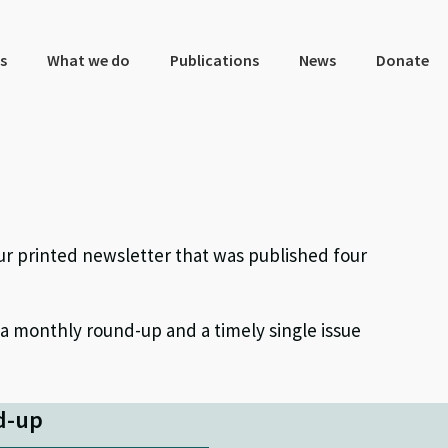
s
What we do
Publications
News
Donate
ur printed newsletter that was published four
 a monthly round-up and a timely single issue
d-up