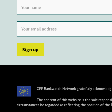
CEE Bankwatch Network gratefully acknowledge
The content of this website is the sole respon
circumstances be regarded as reflecting the position of the