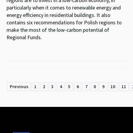
regions are to invest in a low-carbon economy, in
particularly when it comes to renewable energy and
energy efficiency in residential buildings. It also
contains six recommendations for Polish regions to
make the most of the low-carbon potential of
Regional Funds.
Previous
1
2
3
4
5
6
7
8
9
10
11