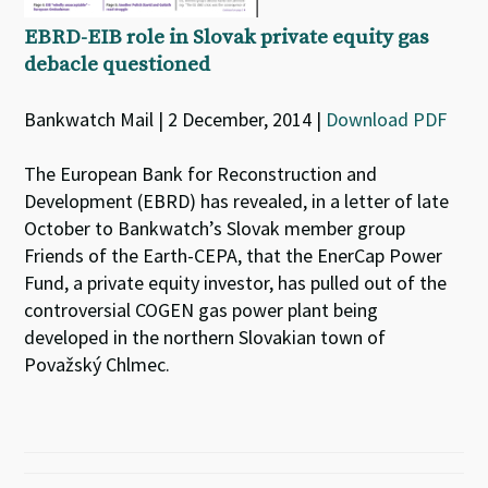
EBRD-EIB role in Slovak private equity gas
debacle questioned
Bankwatch Mail | 2 December, 2014 |
Download PDF
The European Bank for Reconstruction and
Development (EBRD) has revealed, in a letter of late
October to Bankwatch’s Slovak member group
Friends of the Earth-CEPA, that the EnerCap Power
Fund, a private equity investor, has pulled out of the
controversial COGEN gas power plant being
developed in the northern Slovakian town of
Považský Chlmec.