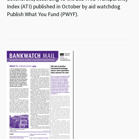
Index (ATI) published in October by aid watchdog
Publish What You Fund (PWYF).