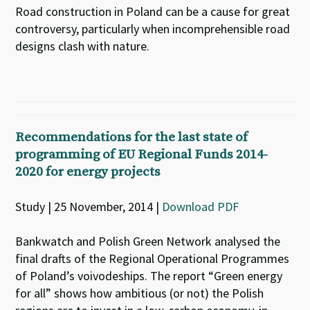
Road construction in Poland can be a cause for great
controversy, particularly when incomprehensible road
designs clash with nature.
Recommendations for the last state of
programming of EU Regional Funds 2014-
2020 for energy projects
Study | 25 November, 2014 |
Download PDF
Bankwatch and Polish Green Network analysed the
final drafts of the Regional Operational Programmes
of Poland’s voivodeships. The report “Green energy
for all” shows how ambitious (or not) the Polish