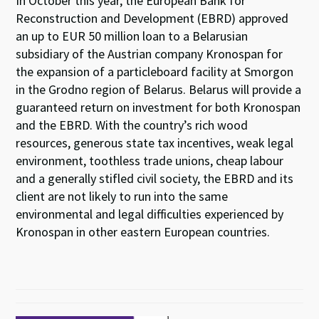
In October this year, the European Bank for
Reconstruction and Development (EBRD) approved
an up to EUR 50 million loan to a Belarusian
subsidiary of the Austrian company Kronospan for
the expansion of a particleboard facility at Smorgon
in the Grodno region of Belarus. Belarus will provide a
guaranteed return on investment for both Kronospan
and the EBRD. With the country’s rich wood
resources, generous state tax incentives, weak legal
environment, toothless trade unions, cheap labour
and a generally stifled civil society, the EBRD and its
client are not likely to run into the same
environmental and legal difficulties experienced by
Kronospan in other eastern European countries.