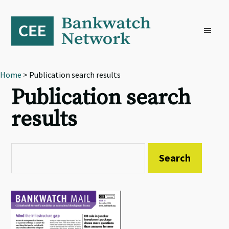
Skip
Skip
Skip
to
to
to
primary
main
footer
navigation
content
Home
> Publication search results
Publication search
results