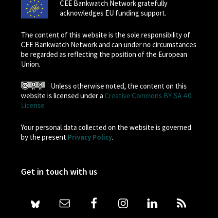
CEE Bankwatch Network gratefully
acknowledges EU funding support.
The content of this website is the sole responsibility of
CEE Bankwatch Network and can under no circumstances
be regarded as reflecting the position of the European
Union.
Unless otherwise noted, the content on this
website is licensed under a
Creative Commons BY-SA 4.0
License
Your personal data collected on the website is governed
by the present
Privacy Policy
.
Get in touch with us