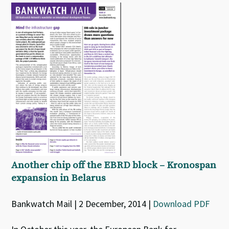
Another chip off the EBRD block – Kronospan
expansion in Belarus
Bankwatch Mail | 2 December, 2014 |
Download PDF