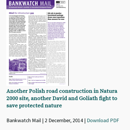
Another Polish road construction in Natura
2000 site, another David and Goliath fight to
save protected nature
Bankwatch Mail | 2 December, 2014 |
Download PDF