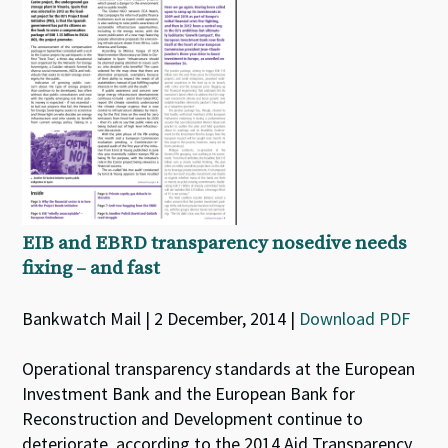
EIB and EBRD transparency nosedive needs
fixing – and fast
Bankwatch Mail | 2 December, 2014 |
Download PDF
Operational transparency standards at the European
Investment Bank and the European Bank for
Reconstruction and Development continue to
deteriorate, according to the 2014 Aid Transparency