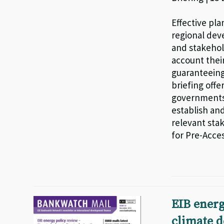
Effective pla
regional dev
and stakehol
account thei
guaranteeing
briefing off
governments 
establish an
relevant sta
for Pre-Acces
EIB energ
climate d