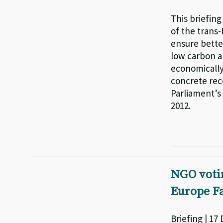
This briefin
of the trans
ensure bette
low carbon an
economically
concrete re
Parliament’s
2012.
NGO voti
Europe Fa
Briefing | 17