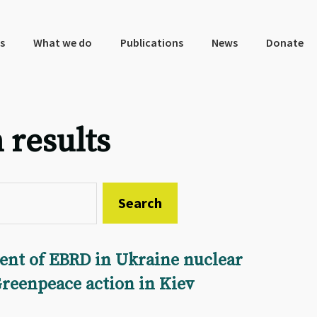
s
What we do
Publications
News
Donate
 results
ent of EBRD in Ukraine nuclear
Greenpeace action in Kiev