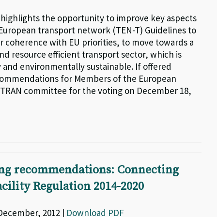
g highlights the opportunity to improve key aspects
-European transport network (TEN-T) Guidelines to
r coherence with EU priorities, to move towards a
d resource efficient transport sector, which is
 and environmentally sustainable. If offered
commendations for Members of the European
 TRAN committee for the voting on December 18,
ng recommendations: Connecting
cility Regulation 2014-2020
 December, 2012 |
Download PDF