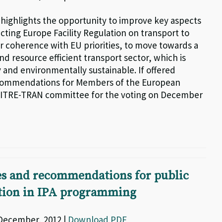
g highlights the opportunity to improve key aspects
cting Europe Facility Regulation on transport to
r coherence with EU priorities, to move towards a
d resource efficient transport sector, which is
 and environmentally sustainable. If offered
commendations for Members of the European
 ITRE-TRAN committee for the voting on December
es and recommendations for public
ation in IPA programming
 December, 2012 |
Download PDF