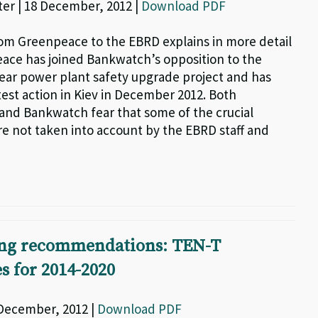
ter | 18 December, 2012 |
Download PDF
rom Greenpeace to the EBRD explains in more detail
ce has joined Bankwatch’s opposition to the
ear power plant safety upgrade project and has
test action in Kiev in December 2012. Both
nd Bankwatch fear that some of the crucial
e not taken into account by the EBRD staff and
ng recommendations: TEN-T
s for 2014-2020
 December, 2012 |
Download PDF