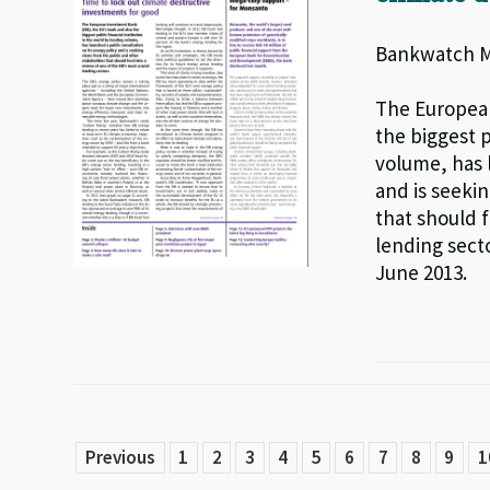
Bankwatch Ma
The European
the biggest p
volume, has 
and is seeki
that should f
lending secto
June 2013.
Previous
1
2
3
4
5
6
7
8
9
1