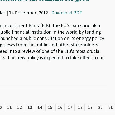
il | 14 December, 2012 |
Download PDF
 Investment Bank (EIB), the EU’s bank and also
ublic financial institution in the world by lending
launched a public consultation on its energy policy
ng views from the public and other stakeholders
eed into a review of one of the EIB’s most crucial
rs. The new policy is expected to take effect from
0
11
12
13
14
15
16
17
18
19
20
21