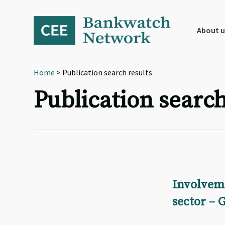
Skip
Skip
Skip
to
to
to
primary
main
footer
About u
navigation
content
Home
> Publication search results
Publication search
Involvem
sector – 