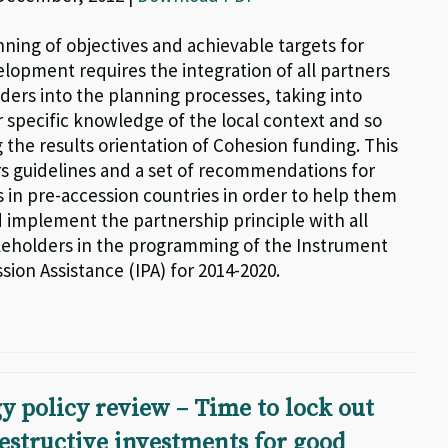
nning of objectives and achievable targets for
elopment requires the integration of all partners
ders into the planning processes, taking into
r specific knowledge of the local context and so
 the results orientation of Cohesion funding. This
ers guidelines and a set of recommendations for
in pre-accession countries in order to help them
d implement the partnership principle with all
keholders in the programming of the Instrument
sion Assistance (IPA) for 2014-2020.
y policy review – Time to lock out
estructive investments for good