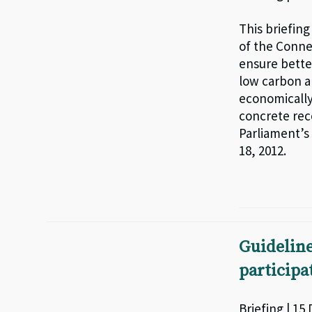
This briefin
of the Conne
ensure bette
low carbon an
economically
concrete re
Parliament’s
18, 2012.
Guidelin
particip
Briefing | 15