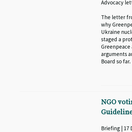
Advocacy let
The letter f
why Greenpea
Ukraine nucl
staged a pro
Greenpeace a
arguments ar
Board so far.
NGO voti
Guideline
Briefing | 17