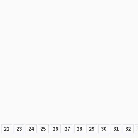
22
23
24
25
26
27
28
29
30
31
32