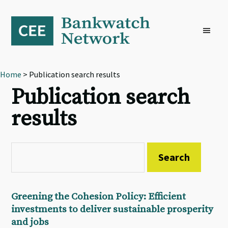
Skip
Skip
Skip
to
to
to
primary
main
footer
navigation
content
Home
> Publication search results
Publication search
results
Greening the Cohesion Policy: Efficient
investments to deliver sustainable prosperity
and jobs