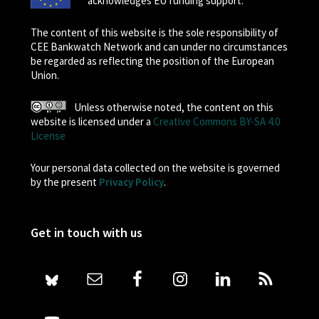
acknowledges EU funding support.
The content of this website is the sole responsibility of
CEE Bankwatch Network and can under no circumstances
be regarded as reflecting the position of the European
Union.
Unless otherwise noted, the content on this
website is licensed under a
Creative Commons BY-SA 4.0
License
Your personal data collected on the website is governed
by the present
Privacy Policy
.
Get in touch with us