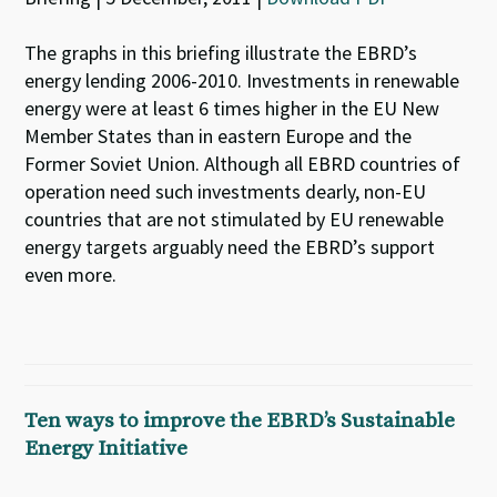
The graphs in this briefing illustrate the EBRD’s
energy lending 2006-2010. Investments in renewable
energy were at least 6 times higher in the EU New
Member States than in eastern Europe and the
Former Soviet Union. Although all EBRD countries of
operation need such investments dearly, non-EU
countries that are not stimulated by EU renewable
energy targets arguably need the EBRD’s support
even more.
Ten ways to improve the EBRD’s Sustainable
Energy Initiative