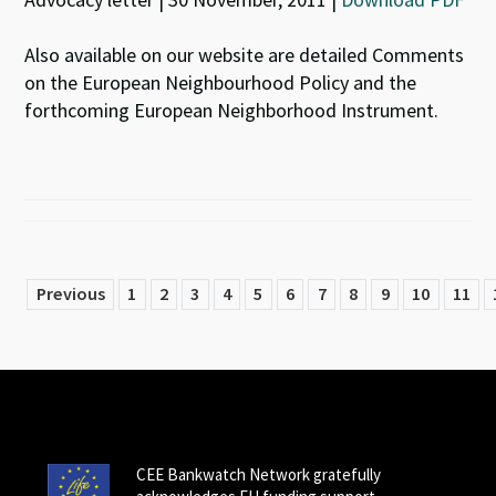
Also available on our website are detailed Comments
on the European Neighbourhood Policy and the
forthcoming European Neighborhood Instrument.
Previous
1
2
3
4
5
6
7
8
9
10
11
CEE Bankwatch Network gratefully