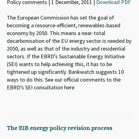
Policy comments | 1 December, 2011 |
Download PDF
The European Commission has set the goal of
becoming a resource-efficient, renewables-based
economy by 2050. This means a near-total
decarbonisation of the EU energy sector is needed by
2050, as well as that of the industry and residential
sectors. If the EBRD’s Sustainable Energy Initiative
(SEI) wants to help achieving this, it has to be
tightened up significantly. Bankwatch suggests 10
ways to do this. See our official comments to the
EBRD’s SEI consultation here
The EIB energy policy revision process