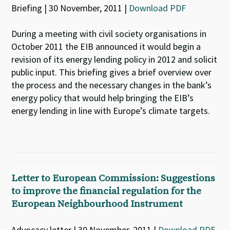
Briefing | 30 November, 2011 |
Download PDF
During a meeting with civil society organisations in
October 2011 the EIB announced it would begin a
revision of its energy lending policy in 2012 and solicit
public input. This briefing gives a brief overview over
the process and the necessary changes in the bank’s
energy policy that would help bringing the EIB’s
energy lending in line with Europe’s climate targets.
Letter to European Commission: Suggestions
to improve the financial regulation for the
European Neighbourhood Instrument
Advocacy letter | 30 November, 2011 |
Download PDF