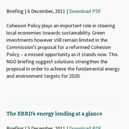
Briefing | 6 December, 2011 |
Download PDF
Cohesion Policy plays an important role in steering
local economies towards sustainability. Green
investments however still remain limited in the
Commission’s proposal for a reformed Cohesion
Policy – a missed opportunity as it stands now. This
NGO briefing suggest solutions strengthen the
proposal in order to achieve the fundamental energy
and environment targets for 2020.
The EBRD’s energy lending at a glance
Briefing | 5 December, 2011 |
Download PDF