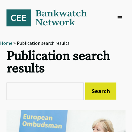
Skip
Skip
Skip
to
to
to
primary
main
footer
navigation
content
Home
> Publication search results
Publication search
results