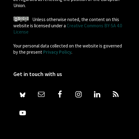
Union.
Unless otherwise noted, the content on this
website is licensed under a
Creative Commons BY-SA 4.0
License
Your personal data collected on the website is governed
by the present
Privacy Policy
.
Get in touch with us