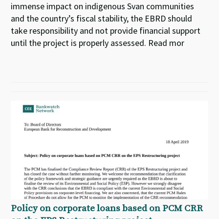
immense impact on indigenous Svan communities
and the country’s fiscal stability, the EBRD should
take responsibility and not provide financial support
until the project is properly assessed. Read mor
Policy on corporate loans based on PCM CRR