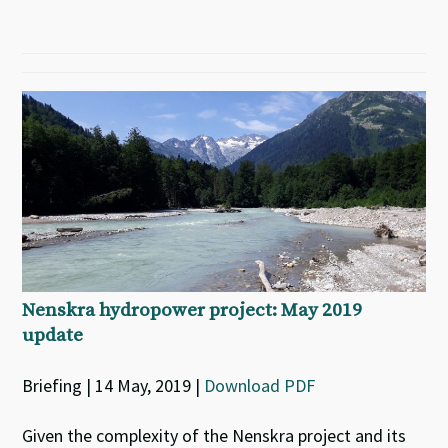
Nenskra hydropower project: May 2019
update
Briefing | 14 May, 2019 |
Download PDF
Given the complexity of the Nenskra project and its