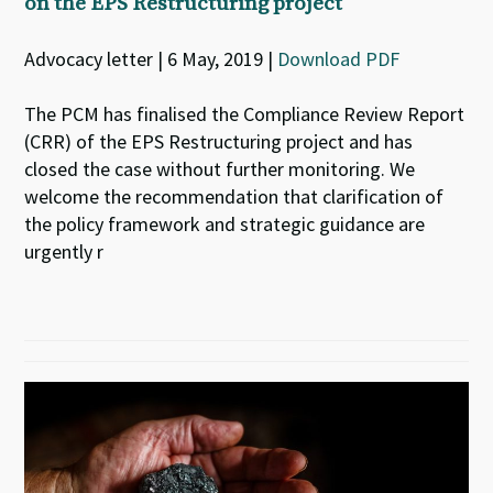
on the EPS Restructuring project
Advocacy letter | 6 May, 2019 |
Download PDF
The PCM has finalised the Compliance Review Report
(CRR) of the EPS Restructuring project and has
closed the case without further monitoring. We
welcome the recommendation that clarification of
the policy framework and strategic guidance are
urgently r