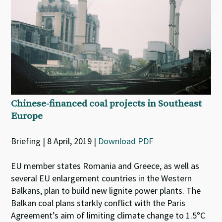
Chinese-financed coal projects in Southeast
Europe
Briefing | 8 April, 2019 |
Download PDF
EU member states Romania and Greece, as well as
several EU enlargement countries in the Western
Balkans, plan to build new lignite power plants. The
Balkan coal plans starkly conflict with the Paris
Agreement’s aim of limiting climate change to 1.5°C