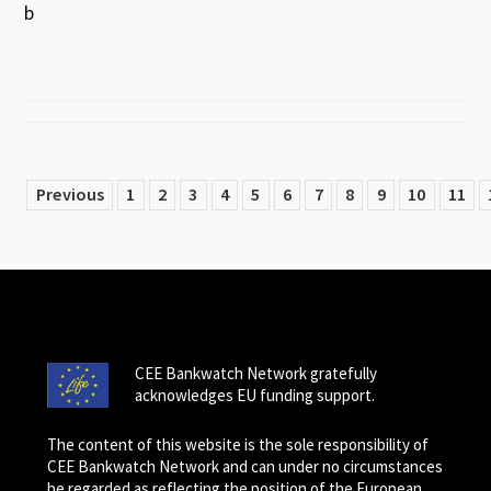
b
Previous
1
2
3
4
5
6
7
8
9
10
11
CEE Bankwatch Network gratefully
acknowledges EU funding support.
The content of this website is the sole responsibility of
CEE Bankwatch Network and can under no circumstances
be regarded as reflecting the position of the European