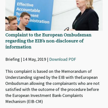
Complaint to the European Ombudsman
regarding the EIB’s non-disclosure of
information
Briefing | 14 May, 2019 |
Download PDF
This complaint is based on the Memorandum of
Understanding signed by the EIB with theEuropean
Ombudsman allowing the complainants who are not
satisfied with the outcome of the procedure before
the European Investment Bank-Complaints
Mechanism (EIB-CM)