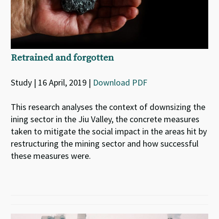
Retrained and forgotten
Study | 16 April, 2019 |
Download PDF
This research analyses the context of downsizing the
ining sector in the Jiu Valley, the concrete measures
taken to mitigate the social impact in the areas hit by
restructuring the mining sector and how successful
these measures were.