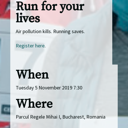
Run for your
lives
Air pollution kills. Running saves.
Register here
.
When
Tuesday 5 November 2019 7:30
Where
Parcul Regele Mihai I, Bucharest, Romania