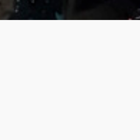
What is this about?
The following map depicts data from the European
Environmental Agency’s 2019 ‘
Air quality in Europe
‘
report, deaths attributable to PM2.5 per one hundred
thousand.