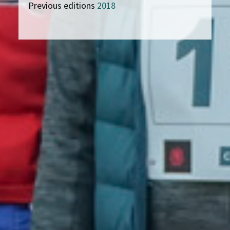
Previous editions
2018