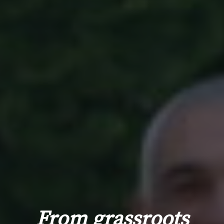
From grassroots