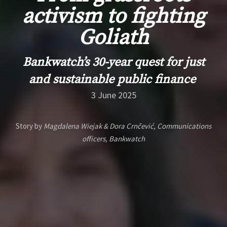
activism to fighting
Goliath
Bankwatch
’s
30-year
quest for just
and sustainable public finance
3 June 2025
Story by
Magdalena Wiejak & Dora Crnčević, Communications
officers, Bankwatch