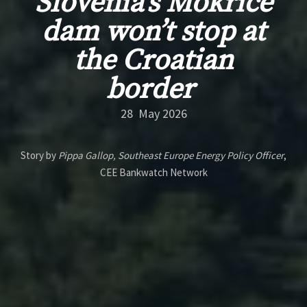
Slovenia’s Mokrice
dam won’t stop at
the Croatian
border
28 May 2026
Story by
Pippa Gallop, Southeast Europe Energy Policy Officer
,
CEE Bankwatch Network