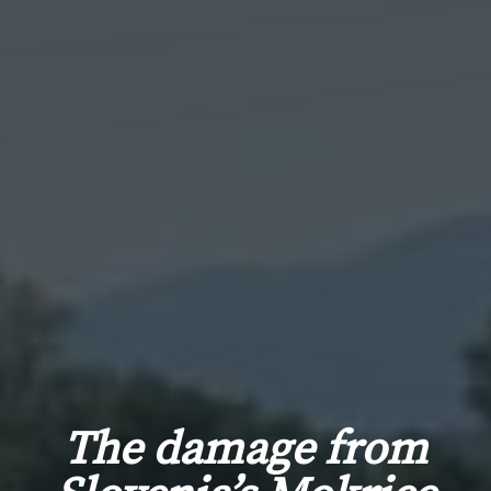
The damage from