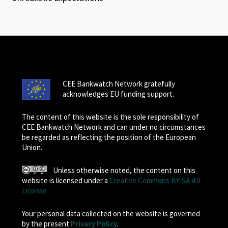
CEE Bankwatch Network gratefully
acknowledges EU funding support.
The content of this website is the sole responsibility of
CEE Bankwatch Network and can under no circumstances
be regarded as reflecting the position of the European
Union.
Unless otherwise noted, the content on this
website is licensed under a
Creative Commons BY-SA 4.0
License
Your personal data collected on the website is governed
by the present
Privacy Policy
.