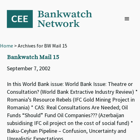
Skip
Skip
Skip
to
to
to
primary
main
footer
navigation
content
Home
> Archives for BW Mail 15
Bankwatch Mail 15
September 7, 2002
In this World Bank issue: World Bank Issue: Theatre or
Consultation? (World Bank Extractive Industry Review) *
Romania’s Resource Rebels (IFC Gold Mining Project in
Romania) * CAS: Real Consultations Are Needed; Oil
Funds “Should” Fund Oil Companies??? (Azerbaijan
subsidising IFC oil project on the cost of social fund) *
Baku-Ceyhan Pipeline – Confusion, Uncertainty and
Unrealistic Expectations