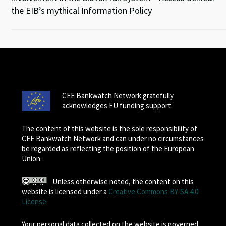
the EIB’s mythical Information Policy
CEE Bankwatch Network gratefully
acknowledges EU funding support.
The content of this website is the sole responsibility of
CEE Bankwatch Network and can under no circumstances
be regarded as reflecting the position of the European
Union.
Unless otherwise noted, the content on this
website is licensed under a
Creative Commons BY-SA 4.0
License
Your personal data collected on the website is governed