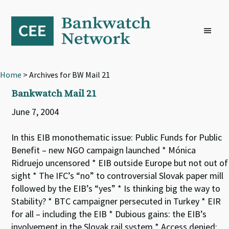
Skip
Skip
Skip
to
to
to
primary
main
footer
navigation
content
Home
> Archives for BW Mail 21
Bankwatch Mail 21
June 7, 2004
In this EIB monothematic issue: Public Funds for Public
Benefit – new NGO campaign launched * Mónica
Ridruejo uncensored * EIB outside Europe but not out of
sight * The IFC’s “no” to controversial Slovak paper mill
followed by the EIB’s “yes” * Is thinking big the way to
Stability? * BTC campaigner persecuted in Turkey * EIR
for all – including the EIB * Dubious gains: the EIB’s
involvement in the Slovak rail system * Access denied: