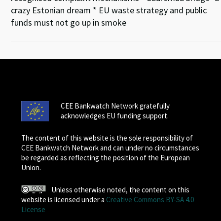
crazy Estonian dream * EU waste strategy and public
funds must not go up in smoke
CEE Bankwatch Network gratefully
acknowledges EU funding support.
The content of this website is the sole responsibility of
CEE Bankwatch Network and can under no circumstances
be regarded as reflecting the position of the European
Union.
Unless otherwise noted, the content on this
website is licensed under a
Creative Commons BY-SA 4.0
License