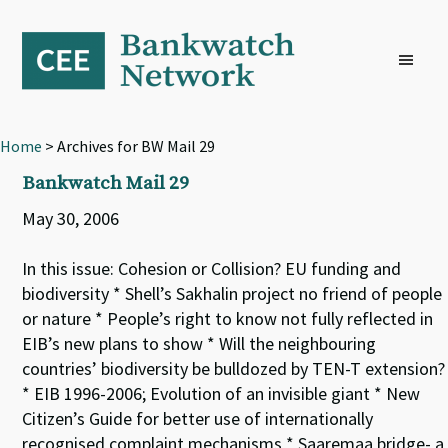
Skip
Skip
Skip
to
to
to
primary
main
footer
navigation
content
Home
> Archives for BW Mail 29
Bankwatch Mail 29
May 30, 2006
In this issue: Cohesion or Collision? EU funding and
biodiversity * Shell’s Sakhalin project no friend of people
or nature * People’s right to know not fully reflected in
EIB’s new plans to show * Will the neighbouring
countries’ biodiversity be bulldozed by TEN-T extension?
* EIB 1996-2006; Evolution of an invisible giant * New
Citizen’s Guide for better use of internationally
recognised complaint mechanisms * Saaremaa bridge- a