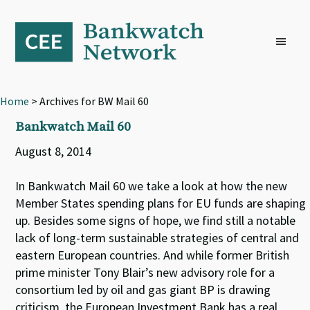
Skip
Skip
Skip
to
to
to
primary
main
footer
navigation
content
Home
> Archives for BW Mail 60
Bankwatch Mail 60
August 8, 2014
In Bankwatch Mail 60 we take a look at how the new
Member States spending plans for EU funds are shaping
up. Besides some signs of hope, we find still a notable
lack of long-term sustainable strategies of central and
eastern European countries. And while former British
prime minister Tony Blair’s new advisory role for a
consortium led by oil and gas giant BP is drawing
criticism, the European Investment Bank has a real