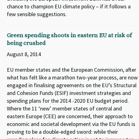
chance to champion EU climate policy – if it follows a
few sensible suggestions.
Green spending shoots in eastern EU at risk of
being crushed
August 8, 2014
EU member states and the European Commission, after
what has felt like a marathon two-year process, are now
engaged in finalising agreements on the EU’s Structural
and Cohesion Funds (ESIF) investment strategies and
spending plans for the 2014 -2020 EU budget period.
Where the 11 ‘new’ member states of central and
eastern Europe (CEE) are concerned, their approach to
economic and societal development via the EU funds is
proving to be a double-edged sword: while their