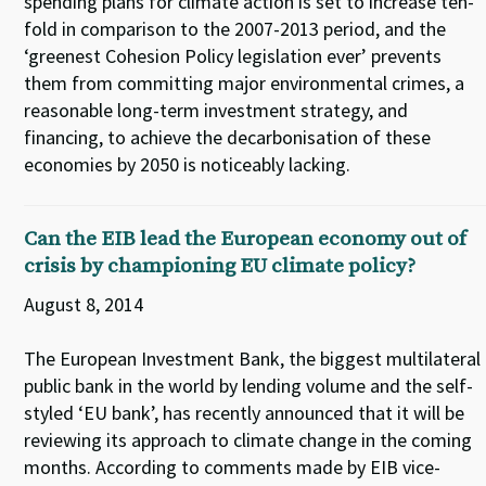
spending plans for climate action is set to increase ten-
fold in comparison to the 2007-2013 period, and the
‘greenest Cohesion Policy legislation ever’ prevents
them from committing major environmental crimes, a
reasonable long-term investment strategy, and
financing, to achieve the decarbonisation of these
economies by 2050 is noticeably lacking.
Can the EIB lead the European economy out of
crisis by championing EU climate policy?
August 8, 2014
The European Investment Bank, the biggest multilateral
public bank in the world by lending volume and the self-
styled ‘EU bank’, has recently announced that it will be
reviewing its approach to climate change in the coming
months. According to comments made by EIB vice-