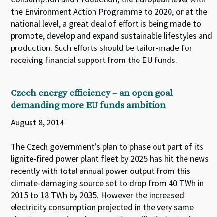
the Environment Action Programme to 2020, or at the
national level, a great deal of effort is being made to
promote, develop and expand sustainable lifestyles and
production. Such efforts should be tailor-made for
receiving financial support from the EU funds.
Czech energy efficiency – an open goal
demanding more EU funds ambition
August 8, 2014
The Czech government’s plan to phase out part of its
lignite-fired power plant fleet by 2025 has hit the news
recently with total annual power output from this
climate-damaging source set to drop from 40 TWh in
2015 to 18 TWh by 2035. However the increased
electricity consumption projected in the very same