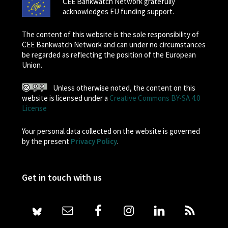
CEE Bankwatch Network gratefully
acknowledges EU funding support.
The content of this website is the sole responsibility of
CEE Bankwatch Network and can under no circumstances
be regarded as reflecting the position of the European
Union.
Unless otherwise noted, the content on this
website is licensed under a
Creative Commons BY-SA 4.0
License
Your personal data collected on the website is governed
by the present
Privacy Policy
.
Get in touch with us