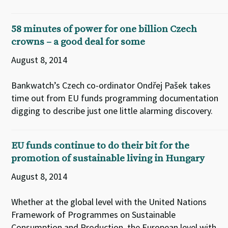
58 minutes of power for one billion Czech
crowns – a good deal for some
August 8, 2014
Bankwatch’s Czech co-ordinator Ondřej Pašek takes
time out from EU funds programming documentation
digging to describe just one little alarming discovery.
EU funds continue to do their bit for the
promotion of sustainable living in Hungary
August 8, 2014
Whether at the global level with the United Nations
Framework of Programmes on Sustainable
Consumption and Production, the European level with