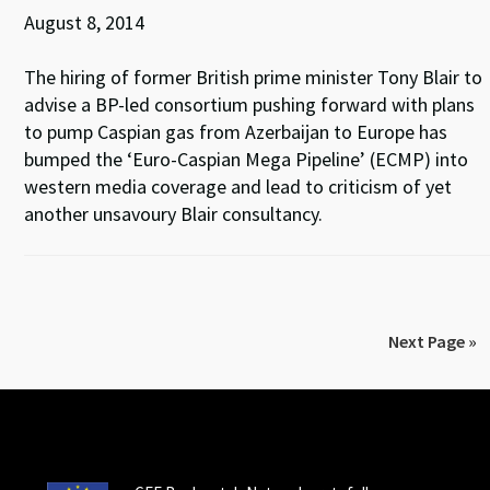
August 8, 2014
The hiring of former British prime minister Tony Blair to
advise a BP-led consortium pushing forward with plans
to pump Caspian gas from Azerbaijan to Europe has
bumped the ‘Euro-Caspian Mega Pipeline’ (ECMP) into
western media coverage and lead to criticism of yet
another unsavoury Blair consultancy.
Next Page »