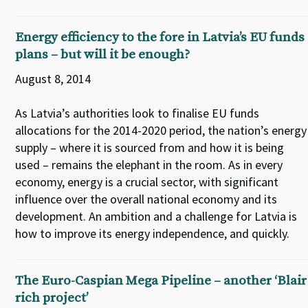
Energy efficiency to the fore in Latvia’s EU funds
plans – but will it be enough?
August 8, 2014
As Latvia’s authorities look to finalise EU funds
allocations for the 2014-2020 period, the nation’s energy
supply – where it is sourced from and how it is being
used – remains the elephant in the room. As in every
economy, energy is a crucial sector, with significant
influence over the overall national economy and its
development. An ambition and a challenge for Latvia is
how to improve its energy independence, and quickly.
The Euro-Caspian Mega Pipeline – another ‘Blair
rich project’