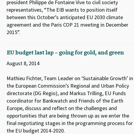
president Philippe de Fontaine Vive to civil society
representatives, “The EIB wants to position itself
between this October’s anticipated EU 2030 climate
agreement and the Paris COP 21 meeting in December
2015”.
EU budget last lap – going for gold, and green
August 8, 2014
Mathieu Fichter, Team Leader on ‘Sustainable Growth’ in
the European Commission’s Regional and Urban Policy
directorate (DG Regio), and Markus Trilling, EU Funds
coordinator for Bankwatch and Friends of the Earth
Europe, discuss and reflect on the challenges and
opportunities that are being thrown up as we enter the
final negotiating stages in the programming process for
the EU budget 2014-2020.