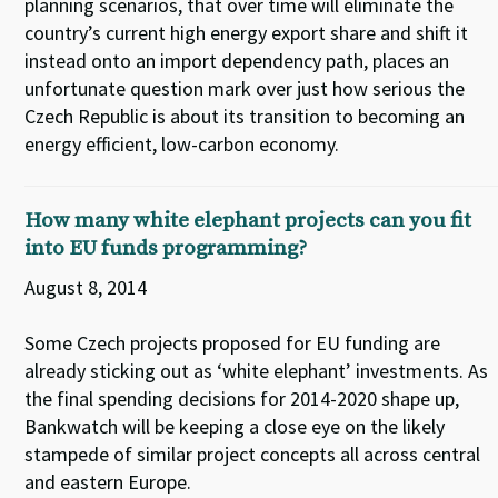
planning scenarios, that over time will eliminate the
country’s current high energy export share and shift it
instead onto an import dependency path, places an
unfortunate question mark over just how serious the
Czech Republic is about its transition to becoming an
energy efficient, low-carbon economy.
How many white elephant projects can you fit
into EU funds programming?
August 8, 2014
Some Czech projects proposed for EU funding are
already sticking out as ‘white elephant’ investments. As
the final spending decisions for 2014-2020 shape up,
Bankwatch will be keeping a close eye on the likely
stampede of similar project concepts all across central
and eastern Europe.