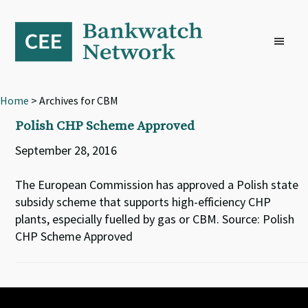
Skip
Skip
Skip
to
to
to
primary
main
footer
navigation
content
Home
> Archives for CBM
Polish CHP Scheme Approved
September 28, 2016
The European Commission has approved a Polish state
subsidy scheme that supports high-efficiency CHP
plants, especially fuelled by gas or CBM. Source: Polish
CHP Scheme Approved