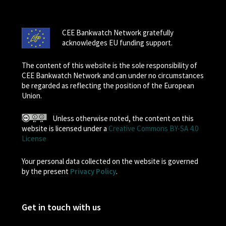
CEE Bankwatch Network gratefully
acknowledges EU funding support.
The content of this website is the sole responsibility of
CEE Bankwatch Network and can under no circumstances
be regarded as reflecting the position of the European
Union.
Unless otherwise noted, the content on this
website is licensed under a
Creative Commons BY-SA 4.0
License
Your personal data collected on the website is governed
by the present
Privacy Policy
.
Get in touch with us