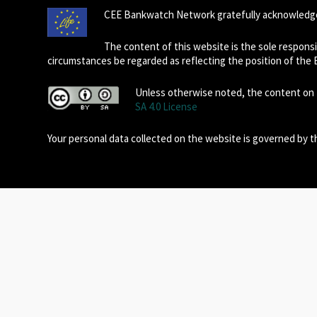
CEE Bankwatch Network gratefully acknowledge
The content of this website is the sole respon
circumstances be regarded as reflecting the position of the
Unless otherwise noted, the content on t
SA 4.0 License
Your personal data collected on the website is governed by 