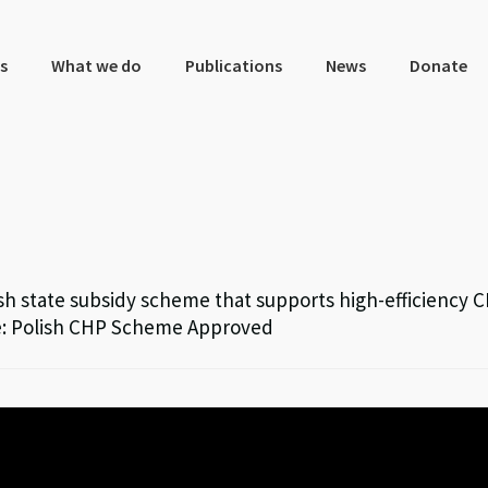
s
What we do
Publications
News
Donate
h state subsidy scheme that supports high-efficiency 
rce: Polish CHP Scheme Approved