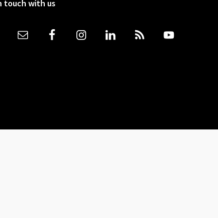
n touch with us