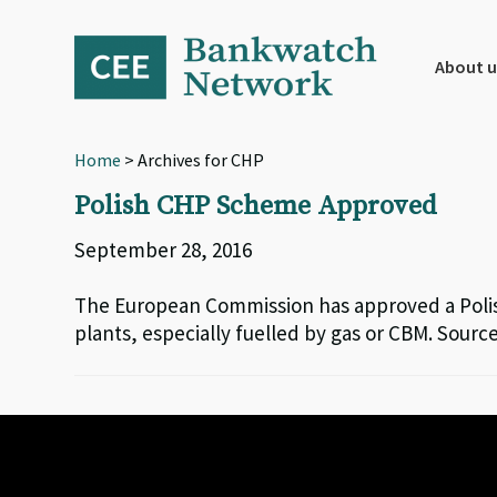
Skip
Skip
Skip
to
to
to
primary
main
footer
About u
navigation
content
Home
> Archives for CHP
Polish CHP Scheme Approved
September 28, 2016
The European Commission has approved a Polis
plants, especially fuelled by gas or CBM. Sou