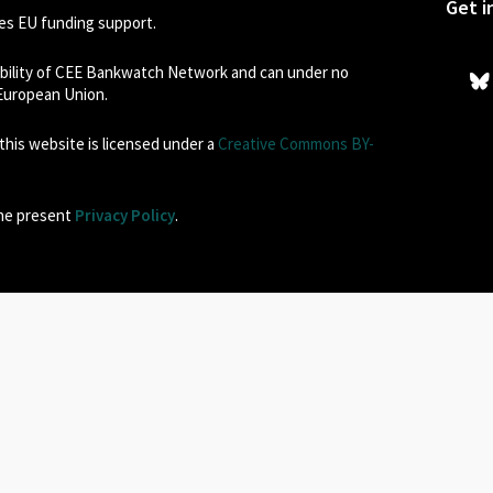
Get i
s EU funding support.
sibility of CEE Bankwatch Network and can under no
 European Union.
his website is licensed under a
Creative Commons BY-
the present
Privacy Policy
.