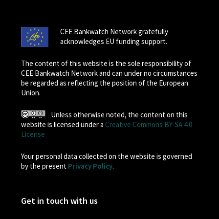
CEE Bankwatch Network gratefully
acknowledges EU funding support.
The content of this website is the sole responsibility of
CEE Bankwatch Network and can under no circumstances
be regarded as reflecting the position of the European
Union.
Unless otherwise noted, the content on this
website is licensed under a
Creative Commons BY-SA 4.0
License
Your personal data collected on the website is governed
by the present
Privacy Policy
.
Get in touch with us