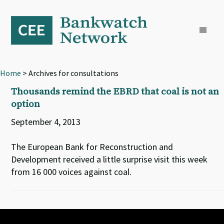
Skip
Skip
Skip
to
to
to
primary
main
footer
navigation
content
Home
> Archives for consultations
Thousands remind the EBRD that coal is not an
option
September 4, 2013
The European Bank for Reconstruction and
Development received a little surprise visit this week
from 16 000 voices against coal.